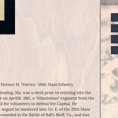
t Horace M. Warren -59th Mass Infantry.
ding, Ma. was a clerk prior to enlisting into the
e on April16, 1861, a “Minuteman” regiment from the
l for volunteers to defend the Capital. He
n August he mustered into Co. E. of the 20th Mass
ounded in the Battle of Ball’s Bluff, Va., and was