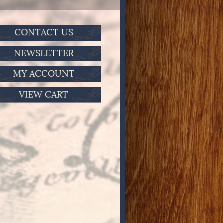
CONTACT US
NEWSLETTER
MY ACCOUNT
VIEW CART