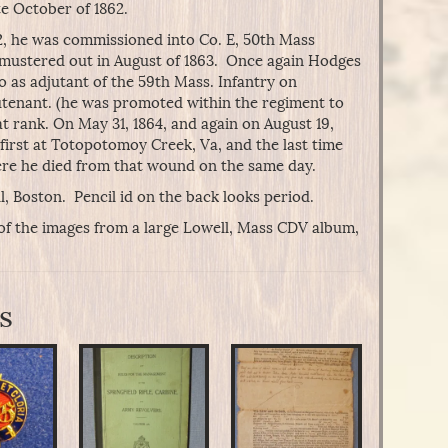
te October of 1862.
, he was commissioned into Co. E, 50th Mass
nd mustered out in August of 1863. Once again Hodges
o as adjutant of the 59th Mass. Infantry on
ieutenant. (he was promoted within the regiment to
t rank. On May 31, 1864, and again on August 19,
first at Totopotomoy Creek, Va, and the last time
ere he died from that wound on the same day.
, Boston. Pencil id on the back looks period.
of the images from a large Lowell, Mass CDV album,
s