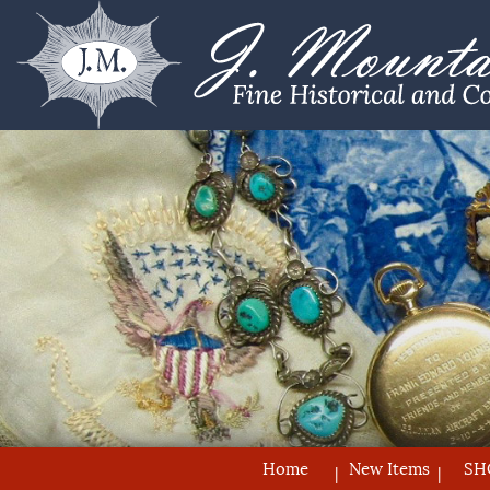
Home
New Items
SH