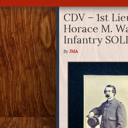
CDV – 1st Li
Horace M. W
Infantry SOL
By
JMA