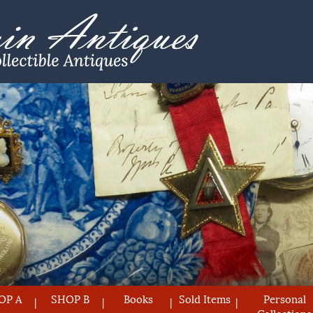
OP A
SHOP B
Books
Sold Items
Personal