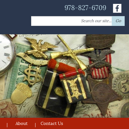
978-827-6709
Search
Go
for:
About
Contact Us