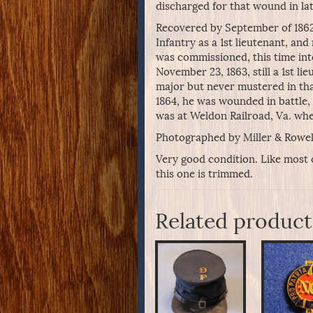
discharged for that wound in la
Recovered by September of 1862
Infantry as a 1st lieutenant, a
was commissioned, this time int
November 23, 1863, still a 1st l
major but never mustered in tha
1864, he was wounded in battle, 
was at Weldon Railroad, Va. wh
Photographed by Miller & Rowell
Very good condition. Like most 
this one is trimmed.
Related product