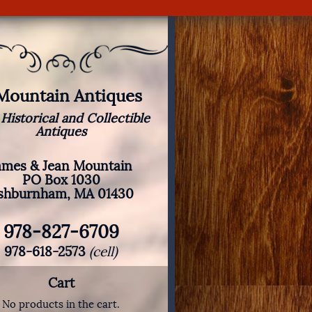
 Mountain Antiques
 Historical and Collectible
Antiques
ames & Jean Mountain
PO Box 1030
shburnham, MA 01430
978-827-6709
978-618-2573
(cell)
Cart
No products in the cart.