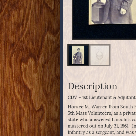
Description
CDV – 1st Lieutenant & Adjutan
Horace M. Warren from South Rea
5th Mass Volunteers, as a privat
state who answered Lincoln’s cal
mustered out on July 31, 1861. I
Infantry as a sergeant, and was w