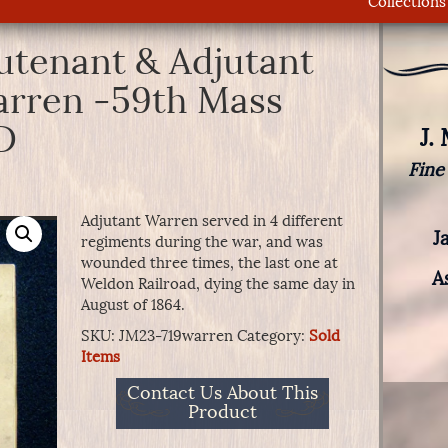
Collections
eutenant & Adjutant
arren -59th Mass
D
J.
Fine
Adjutant Warren served in 4 different
J
regiments during the war, and was
wounded three times, the last one at
A
Weldon Railroad, dying the same day in
August of 1864.
SKU:
JM23-719warren
Category:
Sold
Items
Contact Us About This
Product