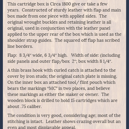
This cartridge box is Circa 1800 give or take a few
years. Constructed of sturdy leather with flap and main
box made from one piece with applied sides. The
original wrought buckles and retaining leather is all
original, used in conjunction with the leather panel
applied to the upper rear of the box which is used as the
shoulder strap guides. The squared off flap has scribed
line borders.
Flap: 8 3/4″ wide, 6 3/4″ high. Width of side: (including
side panels and outer flap/box 2″; box width 8 1/4″.
A thin brass hook with curled catch is attached to the
cover by iron studs; the original catch plate is missing.
On the inner box an attached tool/ flint pouch which
bears the markings “MC” in two places, and believe
these markings as either the maker or owner. The
wooden block is drilled to hold 15 cartridges which are
about .75 caliber.
The condition is very good, considering age; most of the
stitching is intact. Leather shows crazing overall but an
even and most displayable appeal.