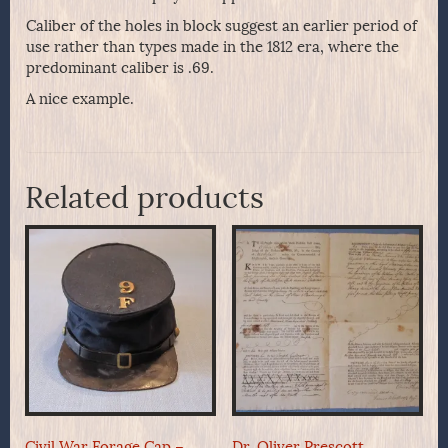
Caliber of the holes in block suggest an earlier period of
use rather than types made in the 1812 era, where the
predominant caliber is .69.
A nice example.
Related products
Civil War Forage Cap –
Dr. Oliver Prescott,