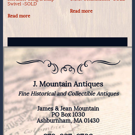
Swivel -SOLD
Read more
Read more
J. Mountain Antiques
Fine Historical and Collectible Antiques
James & Jean Mountain
PO Box 1030
Ashburnham, MA 01430