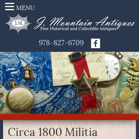
MENU
978-827-6709
Circa 1800 Militia