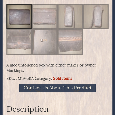
A nice untouched box with either maker or owner
Markings.
SKU:
JM19-511A
Category:
Sold Items
Contact Us About This Product
Description