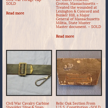
SOLD
Groton, Massachusetts –
Treated the wounded at
Lexington & Concord and
Read more
Bunker Hill, a Major
General of Massachusetts
Militia, State Muster
Master document. – SOLD
Read more
Civil War Cavalry Carbine
Relic Oak Section From
Shoulder Sling & Snap
U.S.S. Constitution -SOLD