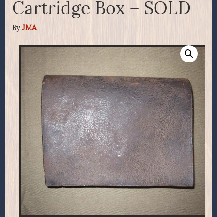
Cartridge Box – SOLD
By
JMA