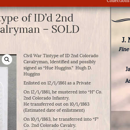
Collections
type of ID’d 2nd
valryman – SOLD
J.
Fine
Civil War Tintype of ID 2nd Colorado
Cavalryman, Identified and possibly
signed as “Hue Huggins.” Hugh D.
J
Huggins
A
Enlisted on 12/1/1861 as a Private
On 12/1/1861, he mustered into “H” Co.
2nd Colorado Infantry.
He transferred out on 10/1/1863
(Estimated date of enlistment)
On 10/1/1863, he transferred into “F”
Co. 2nd Colorado Cavalry.