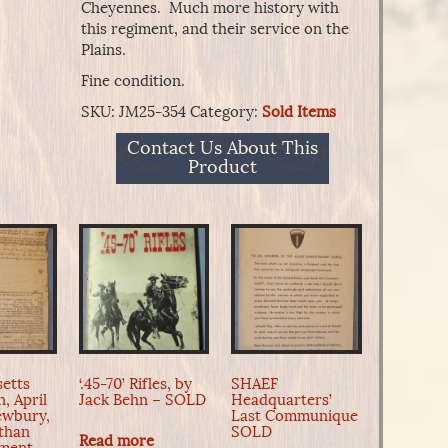
Cheyennes. Much more history with
this regiment, and their service on the
Plains.
Fine condition.
SKU:
JM25-354
Category:
Sold Items
Contact Us About This
Product
etts
‘.45-70’ Rifles, by
SHAEF
, April
Jack Behn – SOLD
Headquarters’
Newbury,
Last Communique
than
SOLD
Read more