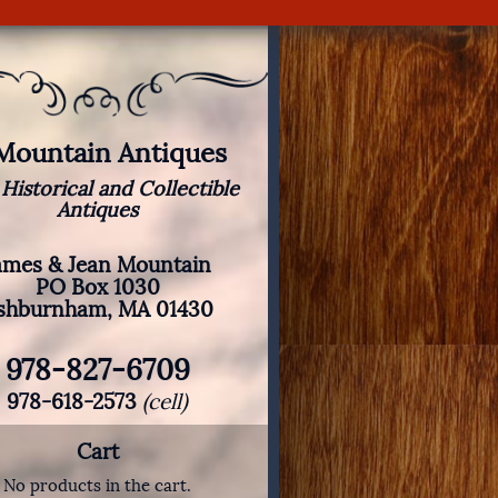
 Mountain Antiques
 Historical and Collectible
Antiques
ames & Jean Mountain
PO Box 1030
shburnham, MA 01430
978-827-6709
978-618-2573
(cell)
Cart
No products in the cart.