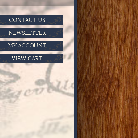
CONTACT US
NEWSLETTER
MY ACCOUNT
VIEW CART