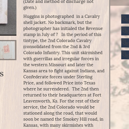
(Date and method of discharge not
given.)
Huggins is photographed in a Cavalry
shell jacket. No backmark, but the
photographer has initialed the Revenue
stamp in July of ? In the period of this
tintype, the 2nd Colorado Cavalry
(consolidated from the 2nd & 3rd
Colorado Infantry. This unit skirmished
with guerrillas and irregular forces in
the western Missouri and later the
Kansas area to fight against Indians, and
s
Confederate forces under Sterling
Price, and followed Price into Texas
where he surrendered. The 2nd then
returned to their headquarters at Fort
Leavenworth, Ks. For the rest of their
service, the 2nd Colorado would be
stationed along the road, that would
soon be named the Smokey Hill road, in
Kansas, with many skirmishes with