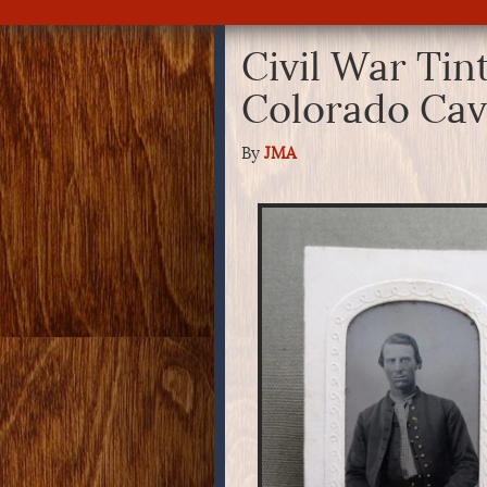
Civil War Tin
Colorado Ca
By
JMA