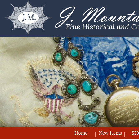
Home
New Items
SH