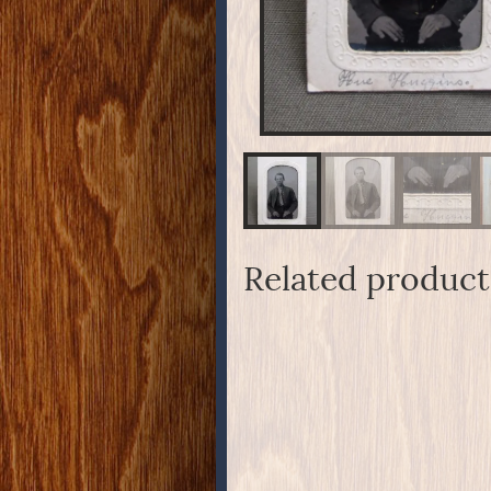
Related product