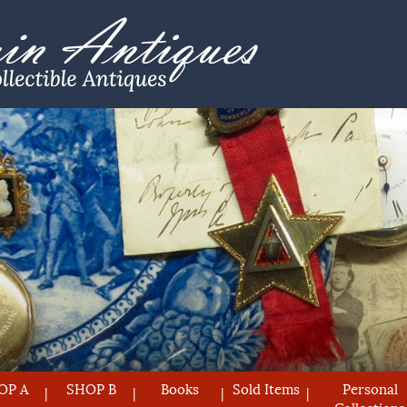
OP A
SHOP B
Books
Sold Items
Personal