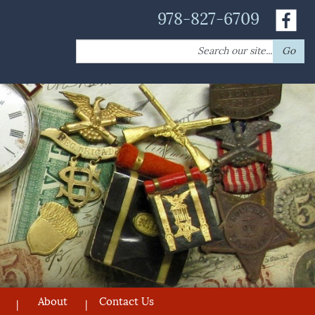
978-827-6709
Search
Go
for:
About
Contact Us