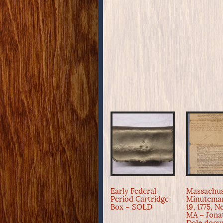
Early Federal
Massachus
Period Cartridge
Minuteman
Box – SOLD
19, 1775, 
MA – Jona