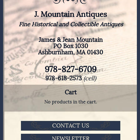
J. Mountain Antiques
Fine Historical and Collectible Antiques
James & Jean Mountain
PO Box 1030
Ashburnham, MA 01430
978-827-6709
978-618-2573
(cell)
Cart
No products in the cart.
CONTACT US
NEWSLETTER