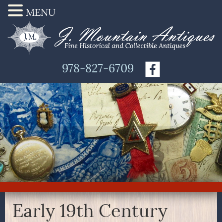
MENU
978-827-6709
Early 19th Century