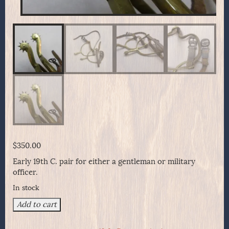
$
350.00
Early 19th C. pair for either a gentleman or military
officer.
In stock
Early
Add to cart
19th
Century