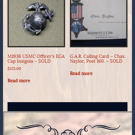
M1936 USMC Officer’s EGA
G.A.R. Calling Card – Chas.
Cap Insignia – SOLD
Naylor, Post 160. – SOLD
$
125.00
Read more
Read more