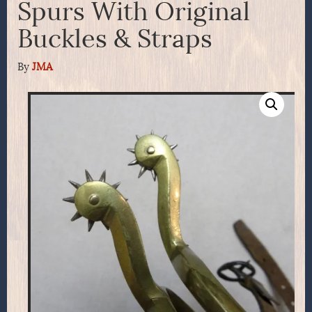
Spurs With Original
Buckles & Straps
By
JMA