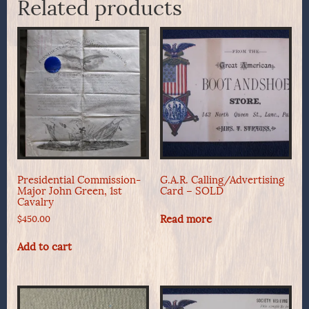
Related products
Presidential Commission-
G.A.R. Calling/Advertising
Major John Green, 1st
Card – SOLD
Cavalry
Read more
$
450.00
Add to cart