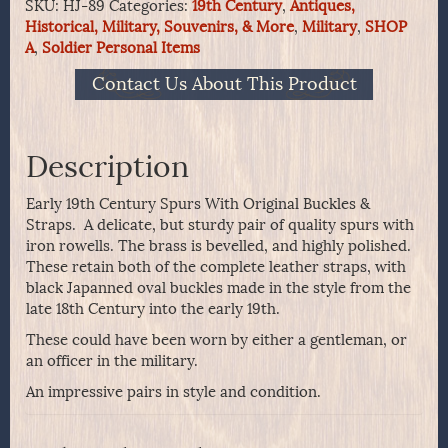
SKU:
HJ-89
Categories:
19th Century
,
Antiques,
Spurs
Historical, Military, Souvenirs, & More
,
Military
,
SHOP
With
A
,
Soldier Personal Items
Original
Buckles
Contact Us About This Product
&
Straps
quantity
Description
Early 19th Century Spurs With Original Buckles &
Straps. A delicate, but sturdy pair of quality spurs with
iron rowells. The brass is bevelled, and highly polished.
These retain both of the complete leather straps, with
black Japanned oval buckles made in the style from the
late 18th Century into the early 19th.
These could have been worn by either a gentleman, or
an officer in the military.
An impressive pairs in style and condition.