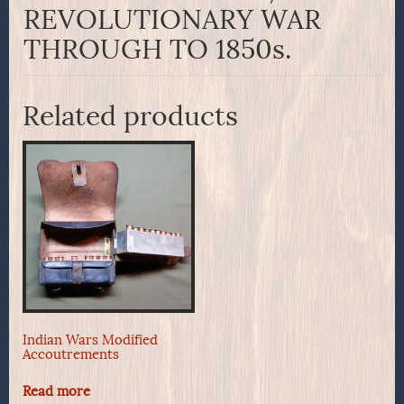
REVOLUTIONARY WAR
THROUGH TO 1850s.
Related products
Indian Wars Modified
Accoutrements
Read more