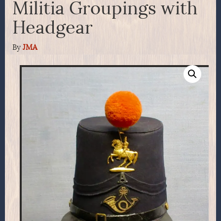
Militia Groupings with
Headgear
By
JMA