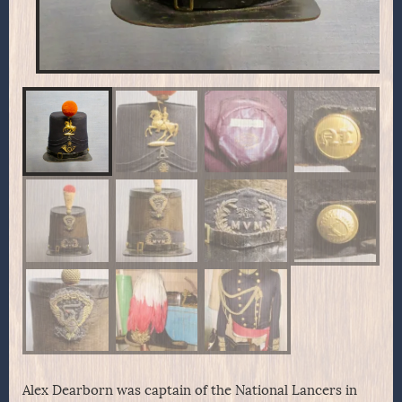
Alex Dearborn was captain of the National Lancers in