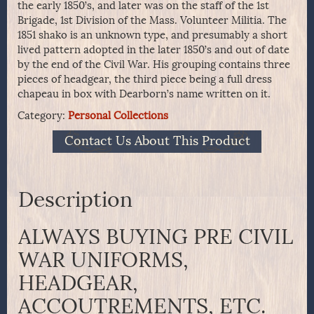
the early 1850’s, and later was on the staff of the 1st
Brigade, 1st Division of the Mass. Volunteer Militia. The
1851 shako is an unknown type, and presumably a short
lived pattern adopted in the later 1850’s and out of date
by the end of the Civil War. His grouping contains three
pieces of headgear, the third piece being a full dress
chapeau in box with Dearborn’s name written on it.
Category:
Personal Collections
Contact Us About This Product
Description
ALWAYS BUYING PRE CIVIL
WAR UNIFORMS,
HEADGEAR,
ACCOUTREMENTS, ETC.