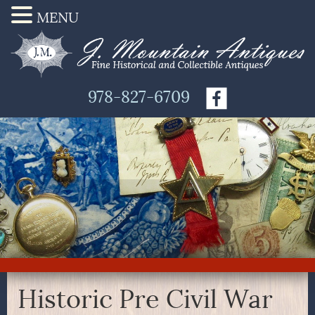
MENU
978-827-6709
Historic Pre Civil War