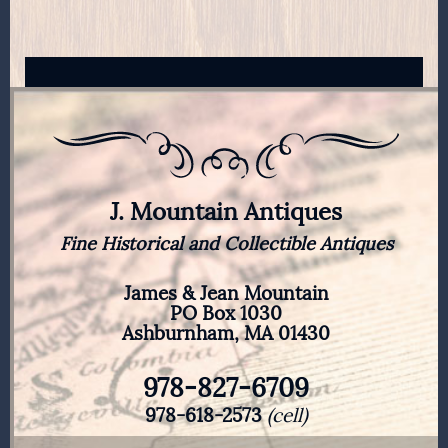
J. Mountain Antiques
Fine Historical and Collectible Antiques
James & Jean Mountain
PO Box 1030
Ashburnham, MA 01430
978-827-6709
978-618-2573
(cell)