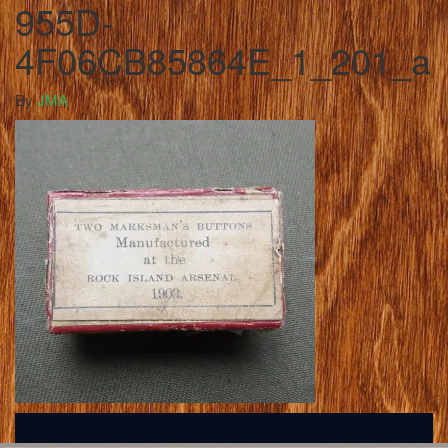
955D-
4F06CB85864E_1_201_a
By
JMA