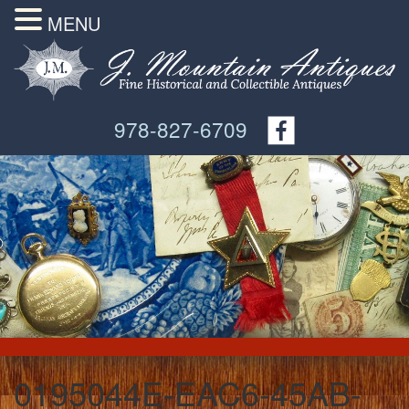
MENU
978-827-6709
0195044E-EAC6-45AB-