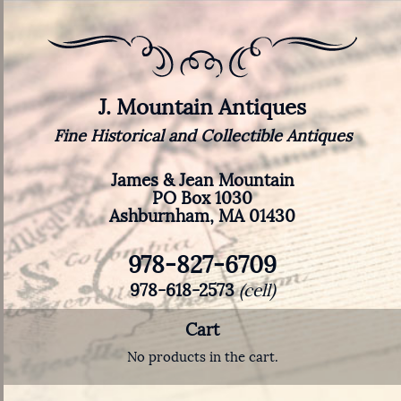
J. Mountain Antiques
Fine Historical and Collectible Antiques
James & Jean Mountain
PO Box 1030
Ashburnham, MA 01430
978-827-6709
978-618-2573
(cell)
Cart
No products in the cart.