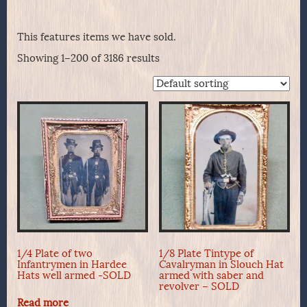
This features items we have sold.
Showing 1–200 of 3186 results
1/4 Plate of two
1/8 Plate Tintype of
Infantrymen in Hardee
Cavalryman in Slouch Hat
Hats well armed -SOLD
armed with saber and
revolver – SOLD
Read more