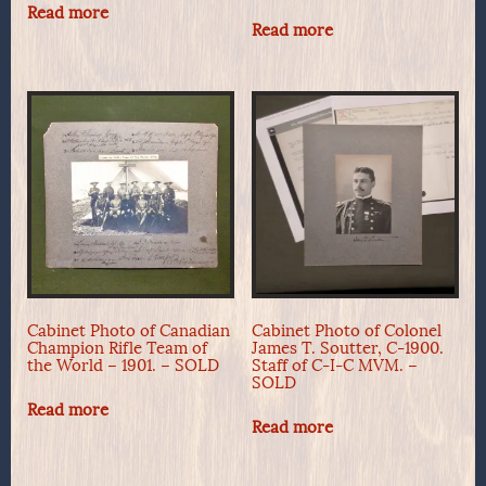
Read more
Read more
Cabinet Photo of Canadian
Cabinet Photo of Colonel
Champion Rifle Team of
James T. Soutter, C-1900.
the World – 1901. – SOLD
Staff of C-I-C MVM. –
SOLD
Read more
Read more