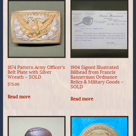
1874 Pattern Army Officer’s
1904 Signed Illustrated
Belt Plate with Silver
Billhead from Francis
Wreath – SOLD
Bannerman Ordnance
Relics & Military Goods –
$
75.00
SOLD
Read more
Read more