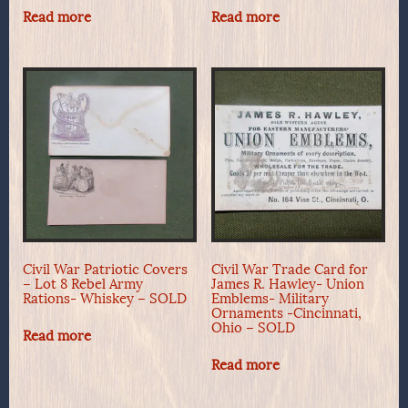
Read more
Read more
Civil War Patriotic Covers
Civil War Trade Card for
– Lot 8 Rebel Army
James R. Hawley- Union
Rations- Whiskey – SOLD
Emblems- Military
Ornaments -Cincinnati,
Ohio – SOLD
Read more
Read more