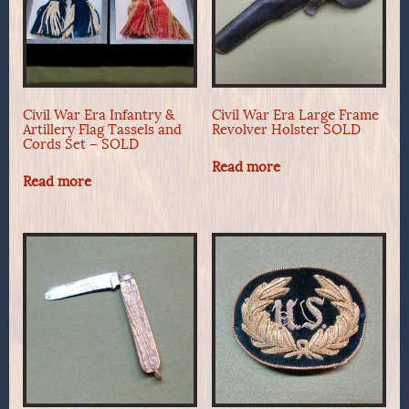
Civil War Era Infantry &
Civil War Era Large Frame
Artillery Flag Tassels and
Revolver Holster SOLD
Cords Set – SOLD
Read more
Read more