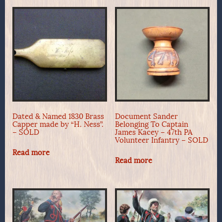
Dated & Named 1830 Brass
Document Sander
Capper made by “H. Ness”.
Belonging To Captain
– SOLD
James Kacey – 47th PA
Volunteer Infantry – SOLD
Read more
Read more