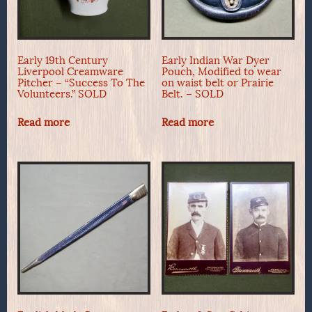
Early 19th Century
Early Indian War Dyer
Liverpool Creamware
Pouch, Modified to wear
Pitcher – “Success To The
on waist belt or Prairie
Volunteers.” SOLD
Belt. – SOLD
Read more
Read more