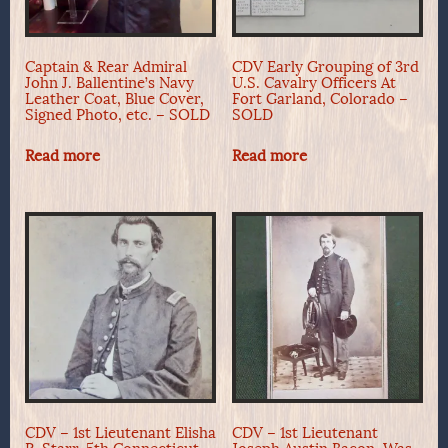
Captain & Rear Admiral
CDV Early Grouping of 3rd
John J. Ballentine’s Navy
U.S. Cavalry Officers At
Leather Coat, Blue Cover,
Fort Garland, Colorado –
Signed Photo, etc. – SOLD
SOLD
Read more
Read more
CDV – 1st Lieutenant Elisha
CDV – 1st Lieutenant