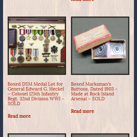
Boxed DSM Medal Lot for
Boxed Marksman’s
General Edward G. Heckel
Buttons, Dated 1903 –
– Colonel 125th Infantry
Made at Rock Island
Regt. 32nd Division WWI –
Arsenal – SOLD
SOLD
Read more
Read more