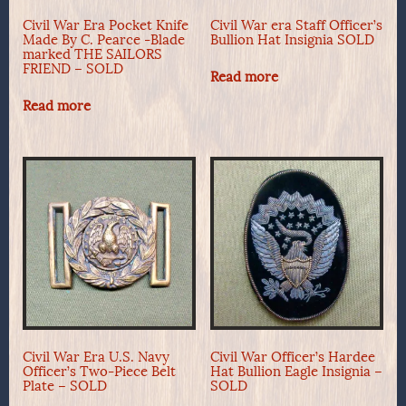
Civil War Era Pocket Knife
Civil War era Staff Officer’s
Made By C. Pearce -Blade
Bullion Hat Insignia SOLD
marked THE SAILORS
FRIEND – SOLD
Read more
Read more
Civil War Era U.S. Navy
Civil War Officer’s Hardee
Officer’s Two-Piece Belt
Hat Bullion Eagle Insignia –
Plate – SOLD
SOLD