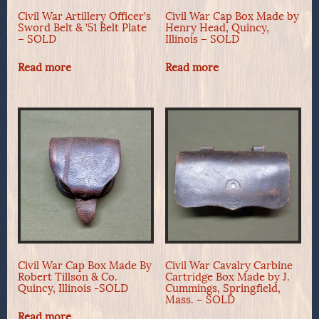
Civil War Artillery Officer’s
Civil War Cap Box Made by
Sword Belt & ’51 Belt Plate
Henry Head, Quincy,
– SOLD
Illinois – SOLD
Read more
Read more
Civil War Cap Box Made By
Civil War Cavalry Carbine
Robert Tillson & Co.
Cartridge Box Made by J.
Quincy, Illinois -SOLD
Cummings, Springfield,
Mass. – SOLD
Read more