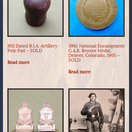
1911 Dated R.I.A. Artillery
39th National Encampment
Pole Pad – SOLD
G.A.R. Bronze Medal,
Denver, Colorado, 1905 –
SOLD
Read more
Read more