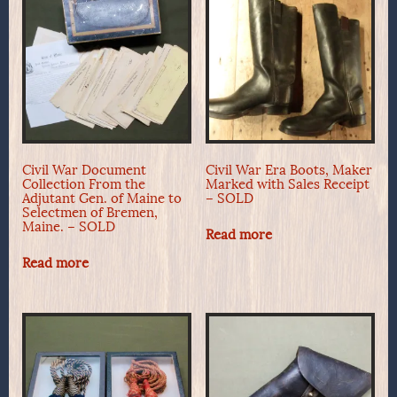
Civil War Document
Civil War Era Boots, Maker
Collection From the
Marked with Sales Receipt
Adjutant Gen. of Maine to
– SOLD
Selectmen of Bremen,
Maine. – SOLD
Read more
Read more