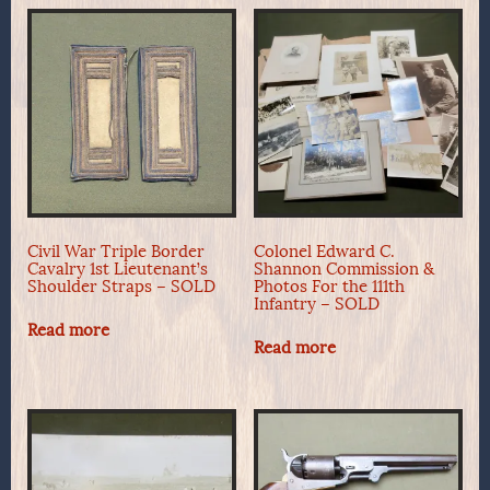
Civil War Triple Border
Colonel Edward C.
Cavalry 1st Lieutenant’s
Shannon Commission &
Shoulder Straps – SOLD
Photos For the 111th
Infantry – SOLD
Read more
Read more