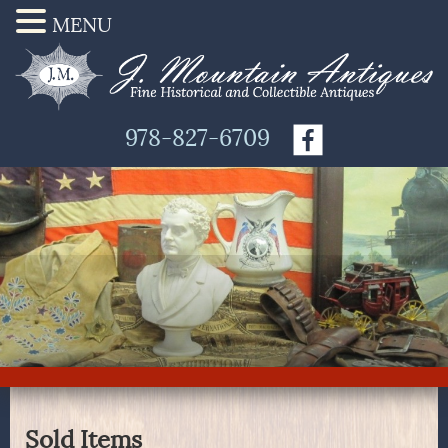
MENU
978-827-6709
Sold Items