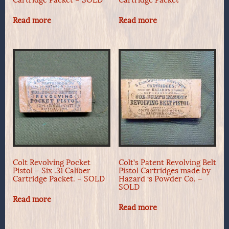
Read more
Read more
Colt Revolving Pocket
Colt’s Patent Revolving Belt
Pistol – Six .31 Caliber
Pistol Cartridges made by
Cartridge Packet. – SOLD
Hazard ‘s Powder Co. –
SOLD
Read more
Read more