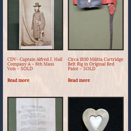
CDV- Captain Alfred J. Hall
Circa 1830 Militia Cartridge
Company A – 6th Mass
Belt Rig in Original Red
Vols – SOLD
Paint – SOLD
Read more
Read more