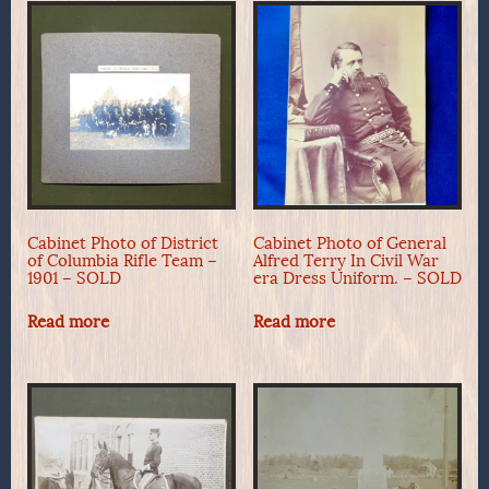
Cabinet Photo of District
Cabinet Photo of General
of Columbia Rifle Team –
Alfred Terry In Civil War
1901 – SOLD
era Dress Uniform. – SOLD
Read more
Read more