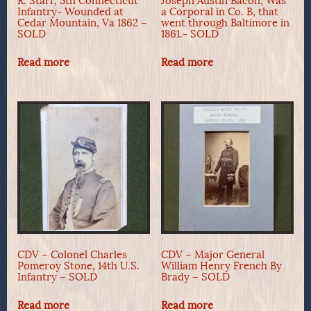
R. Starr, 5th Connecticut
Joseph Austin Bacon, Was
Infantry- Wounded at
a Corporal in Co. B, that
Cedar Mountain, Va 1862 –
went through Baltimore in
SOLD
1861.- SOLD
Read more
Read more
CDV – Colonel Charles
CDV – Major General
Pomeroy Stone, 14th U.S.
William Henry French By
Infantry – SOLD
Brady – SOLD
Read more
Read more