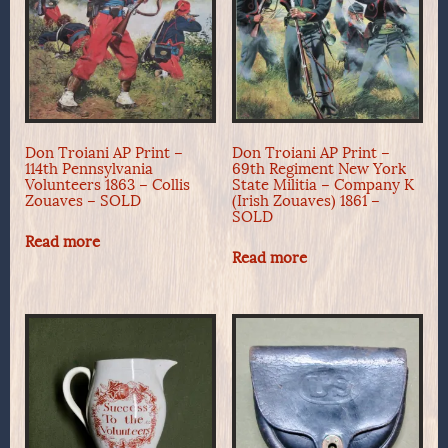
Don Troiani AP Print –
Don Troiani AP Print –
114th Pennsylvania
69th Regiment New York
Volunteers 1863 – Collis
State Militia – Company K
Zouaves – SOLD
(Irish Zouaves) 1861 –
SOLD
Read more
Read more