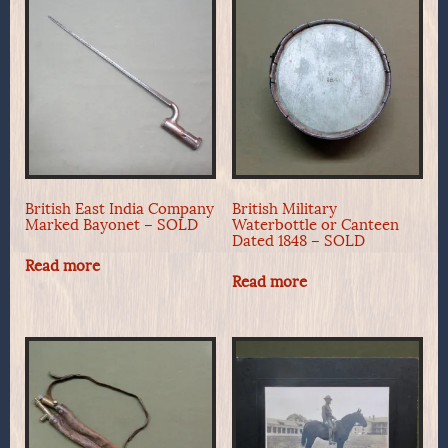
British East India Company
British Military
Marked Bayonet – SOLD
Waterbottle or Canteen
Dated 1848 – SOLD
Read more
Read more