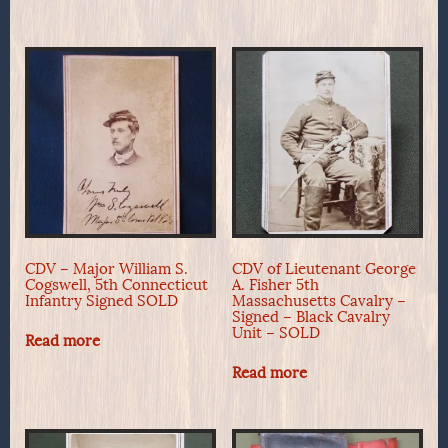
CDV – Major William S.
CDV of Lieutenant George
Cogswell, 5th Connecticut
A. Fisher 5th
Infantry Signed SOLD
Massachusetts Cavalry –
Signed – Black Cavalry
Unit – SOLD
Read more
Read more