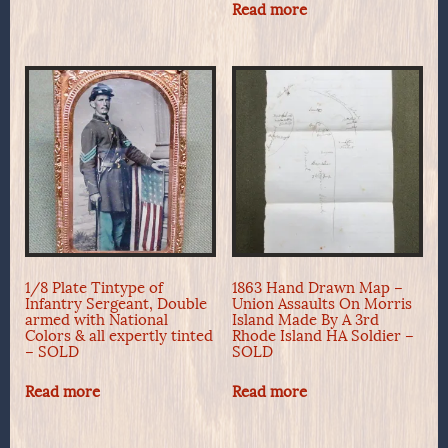
Read more
1/8 Plate Tintype of
1863 Hand Drawn Map –
Infantry Sergeant, Double
Union Assaults On Morris
armed with National
Island Made By A 3rd
Colors & all expertly tinted
Rhode Island HA Soldier –
– SOLD
SOLD
Read more
Read more