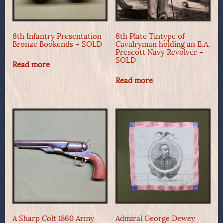
6th Infantry Presentation
6th Plate Tintype of
Bronze Bookends – SOLD
Cavalryman holding an E.A.
Prescott Navy Revolver –
SOLD
Read more
Read more
A Sharp Colt 1860 Army
Admiral George Dewey