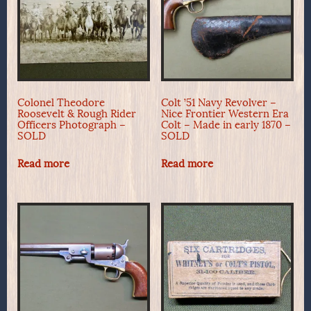
Colonel Theodore
Colt ’51 Navy Revolver –
Roosevelt & Rough Rider
Nice Frontier Western Era
Officers Photograph –
Colt – Made in early 1870 –
SOLD
SOLD
Read more
Read more