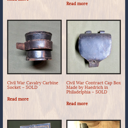
Read more
Civil War Cavalry Carbine
Civil War Contract Cap Box
Socket – SOLD
Made by Haedrich in
Philadelphia – SOLD
Read more
Read more