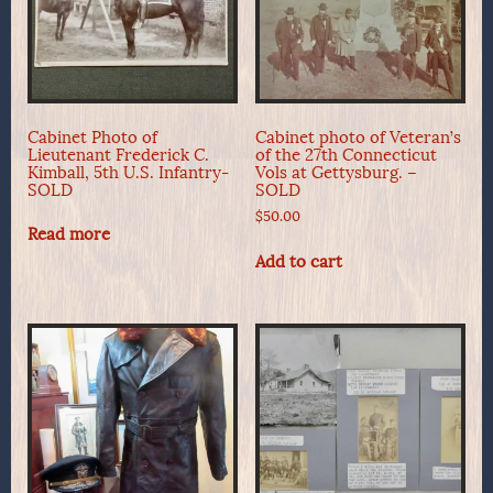
Cabinet Photo of
Cabinet photo of Veteran’s
Lieutenant Frederick C.
of the 27th Connecticut
Kimball, 5th U.S. Infantry-
Vols at Gettysburg. –
SOLD
SOLD
$
50.00
Read more
Add to cart