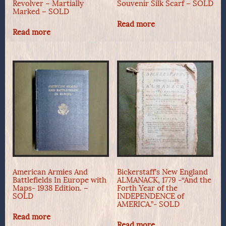
Revolver – Martially
Souvenir Silk Scarf – SOLD
Marked – SOLD
Read more
Read more
American Armies And
Bickerstaff’s New England
Battlefields In Europe with
ALMANACK, 1779 -“And the
Maps- 1938 Edition. –
Forth Year of the
SOLD
INDEPENDENCE of
AMERICA.”- SOLD
Read more
Read more