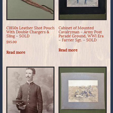
C1850s Leather Shot Pouch
Cabinet of Mounted
With Double Chargers &
Cavalryman – Army Post
Sling – SOLD
Parade Ground, WWI Era
– Farrier Sgt. – SOLD
$
95.00
Read more
Read more