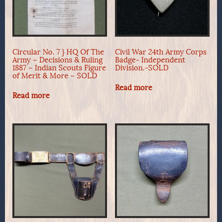
Circular No. 7 } HQ Of The
Civil War 24th Army Corps
Army – Decisions & Ruling
Badge- Independent
1887 – Indian Scouts Figure
Division.-SOLD
of Merit & More – SOLD
Read more
Read more