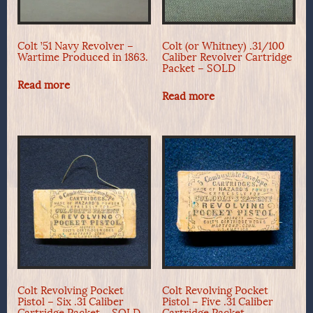
Colt ’51 Navy Revolver –
Colt (or Whitney) .31/100
Wartime Produced in 1863.
Caliber Revolver Cartridge
Packet – SOLD
Read more
Read more
Colt Revolving Pocket
Colt Revolving Pocket
Pistol – Six .31 Caliber
Pistol – Five .31 Caliber
Cartridge Packet – SOLD
Cartridge Packet