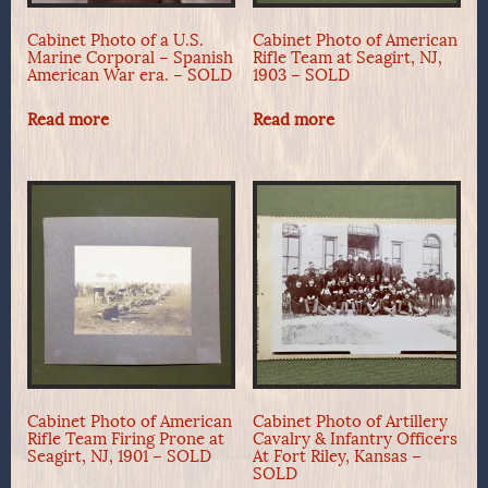
Cabinet Photo of a U.S.
Cabinet Photo of American
Marine Corporal – Spanish
Rifle Team at Seagirt, NJ,
American War era. – SOLD
1903 – SOLD
Read more
Read more
Cabinet Photo of American
Cabinet Photo of Artillery
Rifle Team Firing Prone at
Cavalry & Infantry Officers
Seagirt, NJ, 1901 – SOLD
At Fort Riley, Kansas –
SOLD