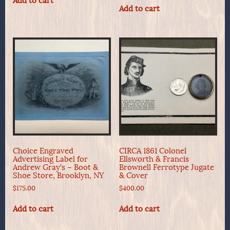
Add to cart
Add to cart
Choice Engraved
CIRCA 1861 Colonel
Advertising Label for
Ellsworth & Francis
Andrew Gray’s – Boot &
Brownell Ferrotype Jugate
Shoe Store, Brooklyn, NY
& Cover
$
175.00
$
400.00
Add to cart
Add to cart