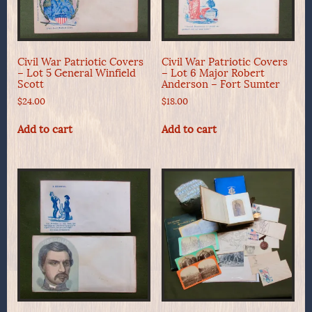
Civil War Patriotic Covers
Civil War Patriotic Covers
– Lot 5 General Winfield
– Lot 6 Major Robert
Scott
Anderson – Fort Sumter
$
24.00
$
18.00
Add to cart
Add to cart