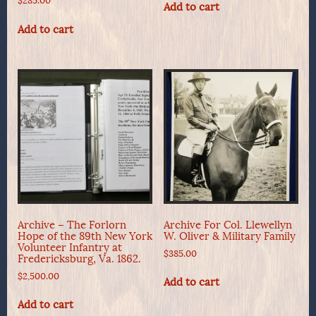
$
285.00
Add to cart
Add to cart
Archive – The Forlorn
Archive For Col. Llewellyn
Hope of the 89th New York
W. Oliver & Military Family
Volunteer Infantry at
$
385.00
Fredericksburg, Va. 1862.
$
2,500.00
Add to cart
Add to cart