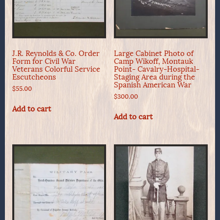
J.R. Reynolds & Co. Order
Large Cabinet Photo of
Form for Civil War
Camp Wikoff, Montauk
Veterans Colorful Service
Point- Cavalry-Hospital-
Escutcheons
Staging Area during the
Spanish American War
$
55.00
$
300.00
Add to cart
Add to cart