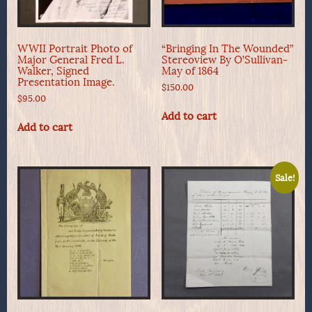
WWII Portrait Photo of
“Bringing In The Wounded”
Major General Fred L.
Stereoview By O’Sullivan-
Walker, Signed
May of 1864
Presentation Image.
$
150.00
$
95.00
Add to cart
Add to cart
Sale!