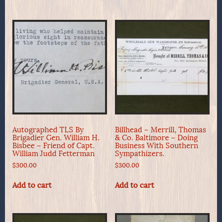
Autographed TLS By
Billhead – Merrill, Thomas
Brigadier Gen. William H.
& Co. Baltimore – Doing
Bisbee – Friend of Capt.
Business With Southern
William Judd Fetterman
Sympathizers.
$
300.00
$
300.00
Add to cart
Add to cart