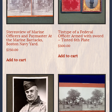
Stereoview of Marine
Tintype of a Federal
Officers and Paymaster At
Officer Armed with sword
the Marine Barracks,
– Tinted 6th Plate
Boston Navy Yard.
$
300.00
$
250.00
Add to cart
Add to cart