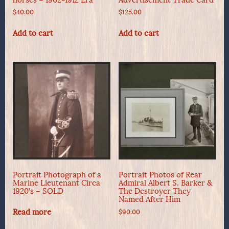
$
40.00
$
125.00
Add to cart
Add to cart
Portrait Photograph of a
Portrait Photos of Rear
Marine Lieutenant Circa
Admiral Albert S. Barker &
1920’s – SOLD
The Destroyer They
Named After Him
Read more
$
90.00