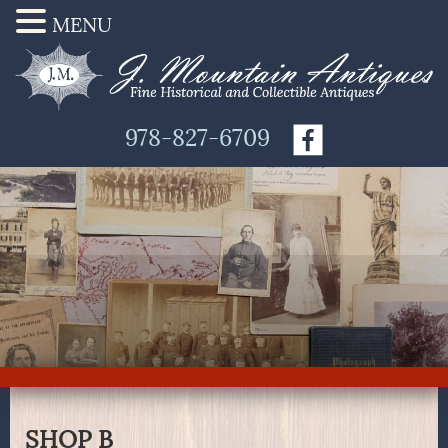
MENU
978-827-6709
SHOP B