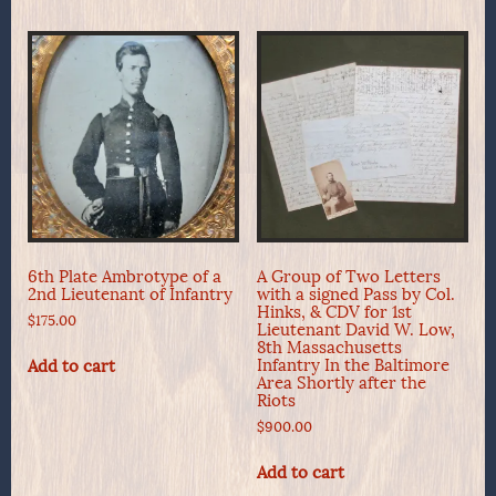
6th Plate Ambrotype of a
A Group of Two Letters
2nd Lieutenant of Infantry
with a signed Pass by Col.
Hinks, & CDV for 1st
$
175.00
Lieutenant David W. Low,
8th Massachusetts
Infantry In the Baltimore
Add to cart
Area Shortly after the
Riots
$
900.00
Add to cart