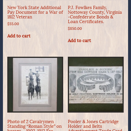
New York State Additional
P.J. Fowlkes Family,
Pay Document for a War of
Nottoway County, Virginia
1812 Veteran
-Confederate Bonds &
Loan Certificates.
$
55.00
$
850.00
Add to cart
Add to cart
Photo of 2 Cavalrymen
Pooler & Jones Cartridge
Standing “Roman Style” on
Holder and Belts
horses – 1902-1912 Era
Advertisement Trade Card