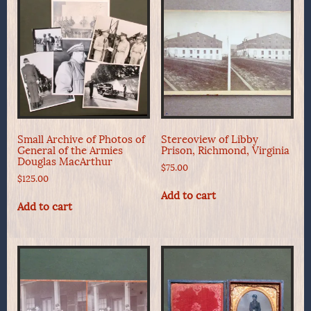
Small Archive of Photos of
Stereoview of Libby
General of the Armies
Prison, Richmond, Virginia
Douglas MacArthur
$
75.00
$
125.00
Add to cart
Add to cart