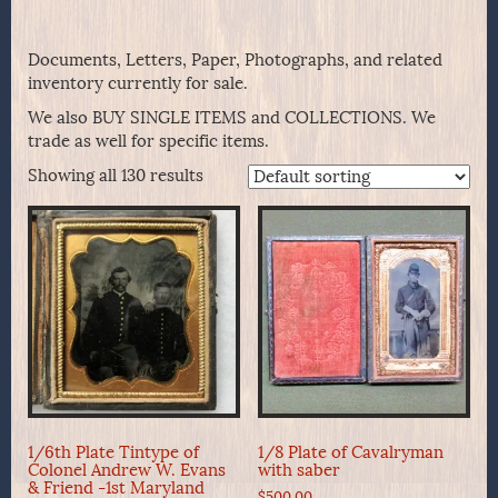
Documents, Letters, Paper, Photographs, and related
inventory currently for sale.
We also BUY SINGLE ITEMS and COLLECTIONS. We
trade as well for specific items.
Showing all 130 results
1/6th Plate Tintype of
1/8 Plate of Cavalryman
Colonel Andrew W. Evans
with saber
& Friend -1st Maryland
$
500.00