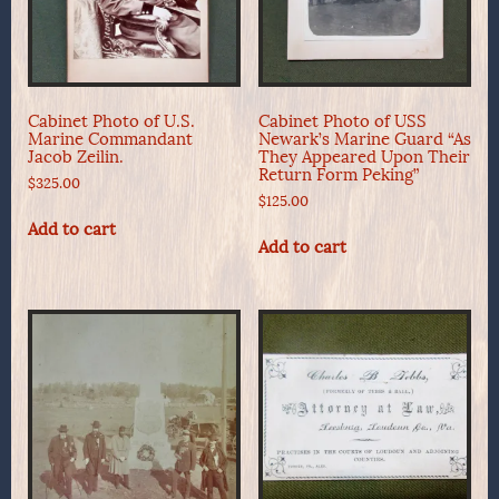
Cabinet Photo of U.S.
Cabinet Photo of USS
Marine Commandant
Newark’s Marine Guard “As
Jacob Zeilin.
They Appeared Upon Their
Return Form Peking”
$
325.00
$
125.00
Add to cart
Add to cart