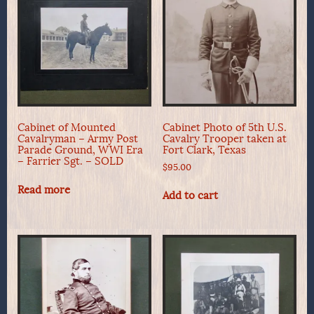
Cabinet of Mounted
Cabinet Photo of 5th U.S.
Cavalryman – Army Post
Cavalry Trooper taken at
Parade Ground, WWI Era
Fort Clark, Texas
– Farrier Sgt. – SOLD
$
95.00
Read more
Add to cart