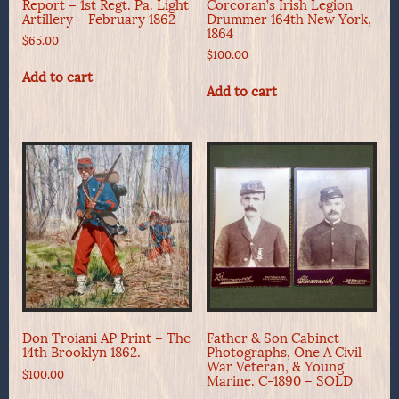
Report – 1st Regt. Pa. Light
Corcoran’s Irish Legion
Artillery – February 1862
Drummer 164th New York,
1864
$
65.00
$
100.00
Add to cart
Add to cart
Don Troiani AP Print – The
Father & Son Cabinet
14th Brooklyn 1862.
Photographs, One A Civil
War Veteran, & Young
$
100.00
Marine. C-1890 – SOLD