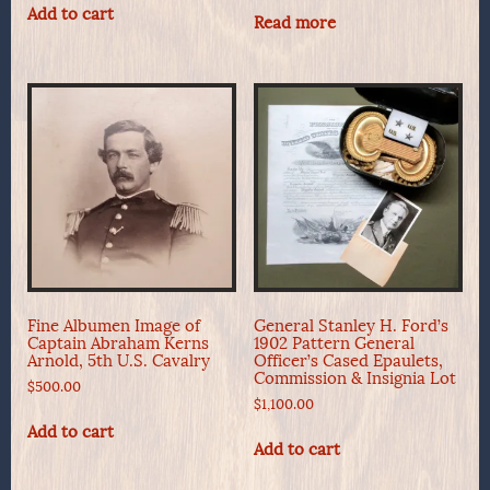
Add to cart
Read more
Fine Albumen Image of
General Stanley H. Ford’s
Captain Abraham Kerns
1902 Pattern General
Arnold, 5th U.S. Cavalry
Officer’s Cased Epaulets,
Commission & Insignia Lot
$
500.00
$
1,100.00
Add to cart
Add to cart