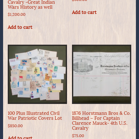
Cavalry -Great Indian
Wars History as well
Add to cart
$
1,200.00
Add to cart
100 Plus Illustrated Civil
1876 Horstmann Bros & Co.
War Patriotic Covers Lot
Billhead – For Captain
Clarence Mauck- 4th U.S.
$
850.00
Cavalry
$
75.00
Add to cart