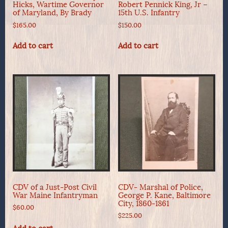
Hicks, Wartime Governor
Robert Pennick King, Jr –
of Maryland, By Brady
15th U.S. Infantry
$
165.00
$
150.00
Add to cart
Add to cart
CDV of a Just-Post Civil
CDV- Marshal of Police,
War Maine Infantryman
George P. Kane, Baltimore
City, 1860-1861
$
60.00
$
225.00