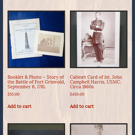
Booklet & Photo – Story of
Cabinet Card of 1st. John
the Battle of Fort Griswold,
Campbell Harris, USMC.
September 6, 1781.
Circa 1860s
$
55.00
$
450.00
Add to cart
Add to cart