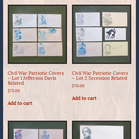
Civil War Patriotic Covers
Civil War Patriotic Covers
– Lot 1 Jefferson Davis
– Lot 2 Secession Related
Related
$
70.00
$
75.00
Add to cart
Add to cart