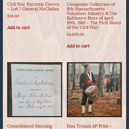
Civil War Patriotic Covers
Composite Collection of
– Lot 7 General McClellan
6th Massachusetts
Volunteer Infantry & The
$
30.00
Baltimore Riots of April
19th, 1861 – The First Blood
of the Civil War!
Add to cart
$
4,000.00
Add to cart
Consolidated Morning
Don Troiani AP Print –