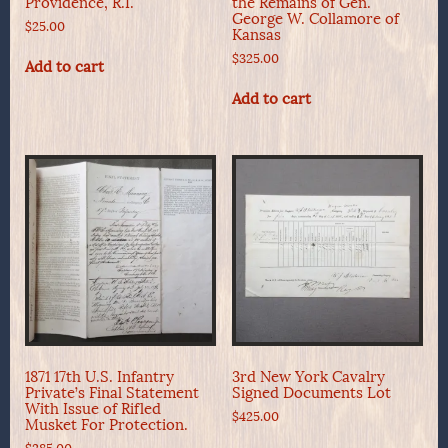
Providence, R.I.
the Remains of Gen.
George W. Collamore of
$
25.00
Kansas
$
325.00
Add to cart
Add to cart
1871 17th U.S. Infantry
3rd New York Cavalry
Private’s Final Statement
Signed Documents Lot
With Issue of Rifled
$
425.00
Musket For Protection.