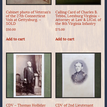
Cabinet photo of Veteran’s
Calling Card of Charles B.
of the 27th Connecticut
Tebbs, Leesburg Virginia –
Vols at Gettysburg. –
Attorney at Law & LtCol. of
SOLD
the 8th Virginia Infantry
$
50.00
$
75.00
Add to cart
Add to cart
CDV – Thomas Holliday
CDV of 2nd Lieutenant