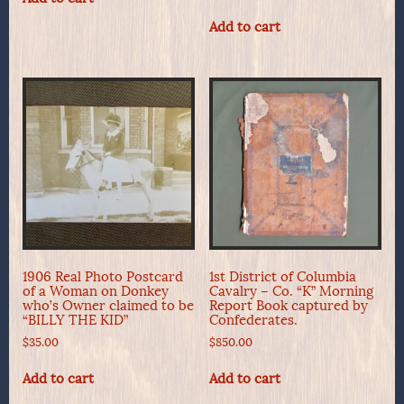
Add to cart
1906 Real Photo Postcard
1st District of Columbia
of a Woman on Donkey
Cavalry – Co. “K” Morning
who’s Owner claimed to be
Report Book captured by
“BILLY THE KID”
Confederates.
$
35.00
$
850.00
Add to cart
Add to cart