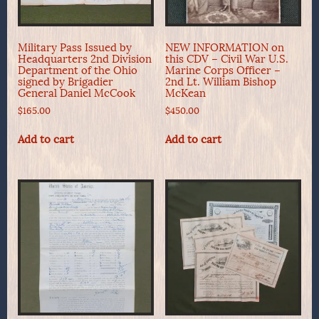
Military Pass Issued by
NEW INFORMATION on
Headquarters 2nd Division
this CDV – Civil War U.S.
Department of the Ohio
Marine Corps Officer –
signed by Brigadier
2nd Lt. William Bishop
General Daniel McCook
McKean
$
165.00
$
450.00
Add to cart
Add to cart