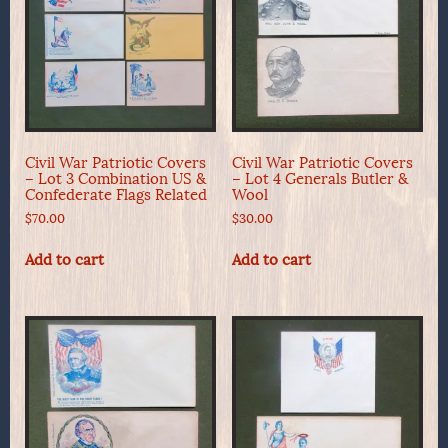
Civil War Patriotic Covers
Civil War Patriotic Covers
– Lot 3 Combination US &
– Lot 4 Generals Butler &
Confederate Flags Related
Wool
$
70.00
$
30.00
Add to cart
Add to cart