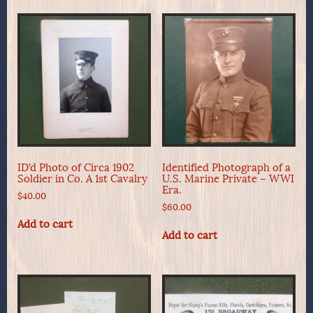
ID’d Photo of Circa 1902
Identified Photograph of a
Soldier in Co. A 1st Cavalry
U.S. Marine Private – WWI
Era.
$
40.00
$
60.00
Add to cart
Add to cart