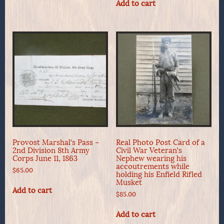
Add to cart
Provost Marshal’s Pass –
Real Photo Post Card of a
2nd Division 8th Army
Civil War Veteran’s
Corps June 11, 1863
Nephew wearing his
accoutrements while
$
65.00
holding his Enfield Rifled
Musket
Add to cart
$
85.00
Add to cart