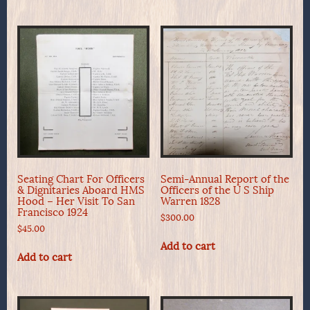
Seating Chart For Officers
Semi-Annual Report of the
& Dignitaries Aboard HMS
Officers of the U S Ship
Hood – Her Visit To San
Warren 1828
Francisco 1924
$
300.00
$
45.00
Add to cart
Add to cart