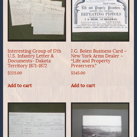
Interesting Group of 17th
J.G. Bolen Business Card –
U.S. Infantry Letter &
New York Arms Dealer –
Documents- Dakota
“Life and Property
Territory 1871-1872
Preservers.”
$
225.00
$
245.00
Add to cart
Add to cart