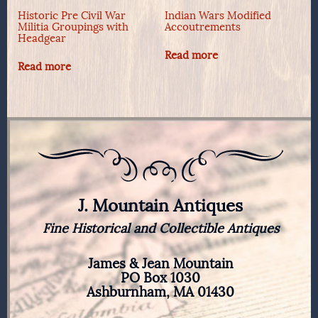
Historic Pre Civil War
Indian Wars Modified
Militia Groupings with
Accoutrements
Headgear
Read more
Read more
J. Mountain Antiques
Fine Historical and Collectible Antiques
James & Jean Mountain
PO Box 1030
Ashburnham, MA 01430