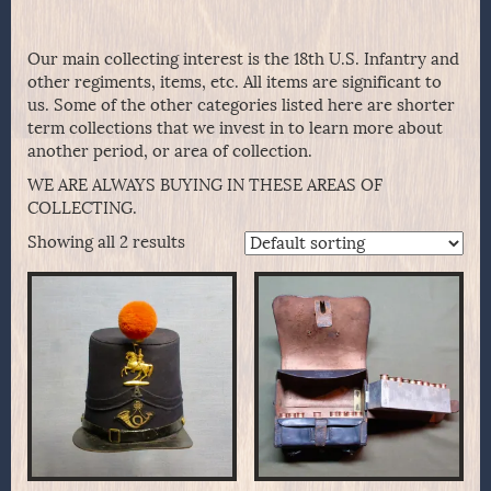
Our main collecting interest is the 18th U.S. Infantry and
other regiments, items, etc. All items are significant to
us. Some of the other categories listed here are shorter
term collections that we invest in to learn more about
another period, or area of collection.
WE ARE ALWAYS BUYING IN THESE AREAS OF
COLLECTING.
Showing all 2 results