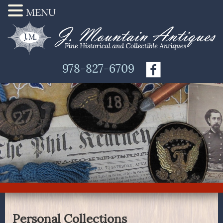
MENU
978-827-6709
Personal Collections