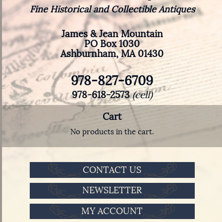
Fine Historical and Collectible Antiques
James & Jean Mountain
PO Box 1030
Ashburnham, MA 01430
978-827-6709
978-618-2573
(cell)
Cart
No products in the cart.
CONTACT US
NEWSLETTER
MY ACCOUNT