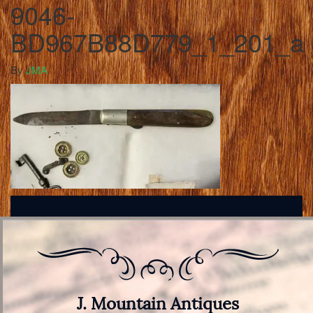
9046-
BD967B88D779_1_201_a
By
JMA
J. Mountain Antiques