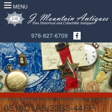
MENU
978-827-6709
0518D1A5-33B3-44FF-