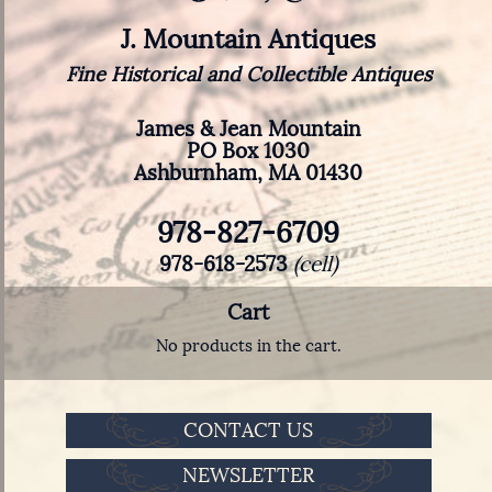
J. Mountain Antiques
Fine Historical and Collectible Antiques
James & Jean Mountain
PO Box 1030
Ashburnham, MA 01430
978-827-6709
978-618-2573
(cell)
Cart
No products in the cart.
CONTACT US
NEWSLETTER