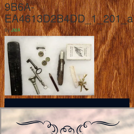
9B6A-
EA4613D2B4DD_1_201_a
By
JMA