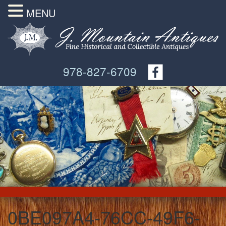
MENU
978-827-6709
0BE097A4-76CC-49F6-