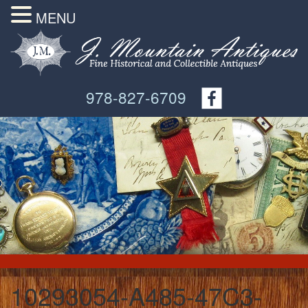
MENU
978-827-6709
10293054-A485-47C3-