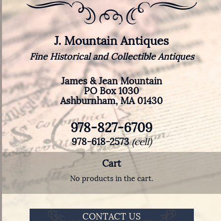
J. Mountain Antiques
Fine Historical and Collectible Antiques
James & Jean Mountain
PO Box 1030
Ashburnham, MA 01430
978-827-6709
978-618-2573
(cell)
Cart
No products in the cart.
CONTACT US