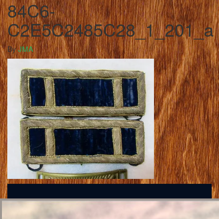
84C6-
C2E5C2485C28_1_201_a
By
JMA