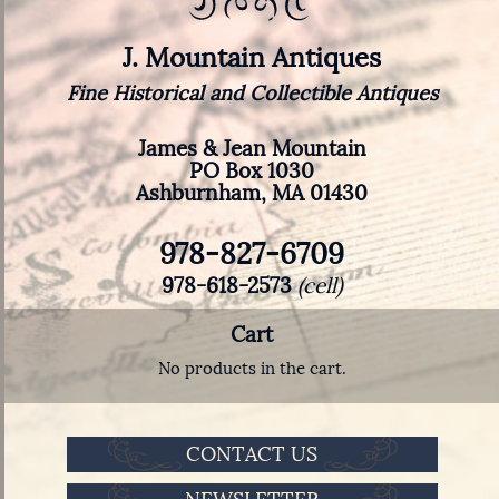
J. Mountain Antiques
Fine Historical and Collectible Antiques
James & Jean Mountain
PO Box 1030
Ashburnham, MA 01430
978-827-6709
978-618-2573
(cell)
Cart
No products in the cart.
CONTACT US