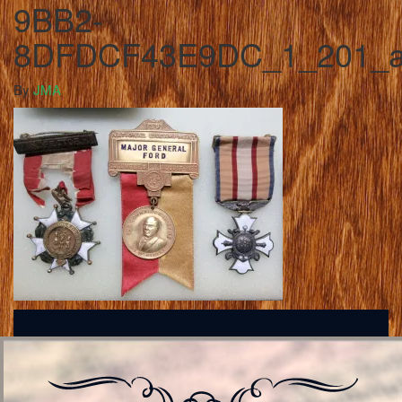
9BB2-
8DFDCF43E9DC_1_201_
By
JMA