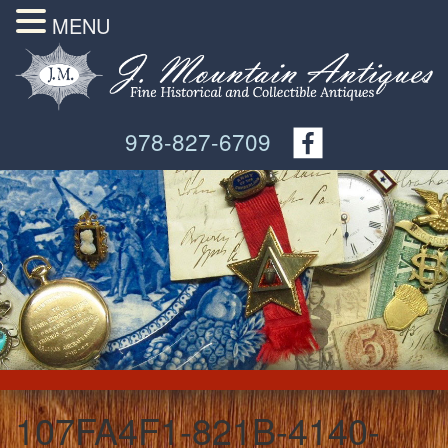
MENU
978-827-6709
107FA4F1-821B-4140-