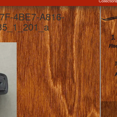
Collection
7F-4BE7-A816-
5_1_201_a
J
Fin