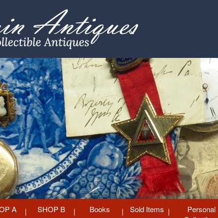
OP A
SHOP B
Books
Sold Items
Personal