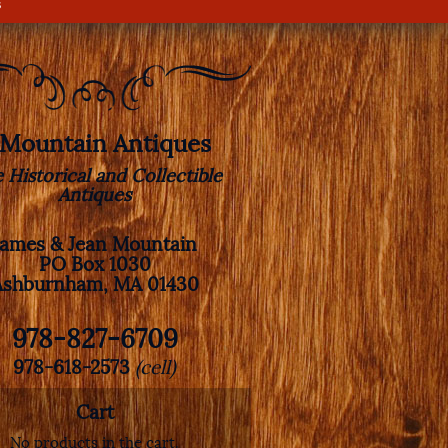
s
. Mountain Antiques
e Historical and Collectible
Antiques
James & Jean Mountain
PO Box 1030
Ashburnham, MA 01430
978-827-6709
978-618-2573
(cell)
Cart
No products in the cart.