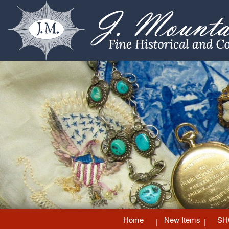
Home
New Items
SH