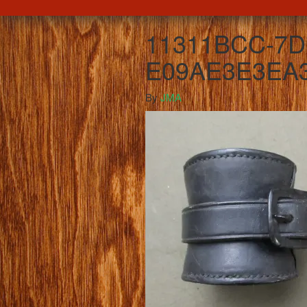
11311BCC-7D
E09AE3E3EA3
By
JMA