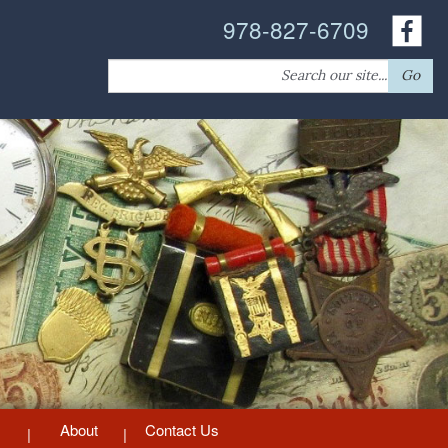
978-827-6709
Search
Go
for:
About
Contact Us