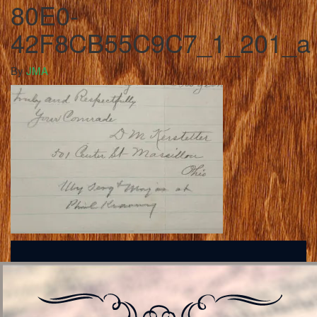
80E0-
42F8CB55C9C7_1_201_a
By
JMA