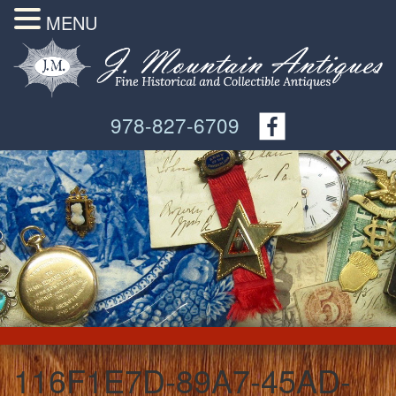
MENU
978-827-6709
116F1E7D-89A7-45AD-