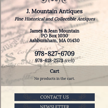
J. Mountain Antiques
Fine Historical and Collectible Antiques
James & Jean Mountain
PO Box 1030
Ashburnham, MA 01430
978-827-6709
978-618-2573
(cell)
Cart
No products in the cart.
CONTACT US
NEWSLETTER