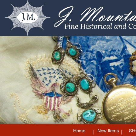
Home
New Items
SH