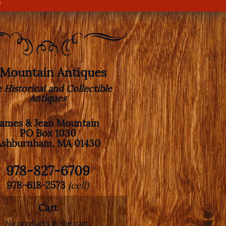
s
. Mountain Antiques
e Historical and Collectible
Antiques
James & Jean Mountain
PO Box 1030
Ashburnham, MA 01430
978-827-6709
978-618-2573
(cell)
Cart
No products in the cart.