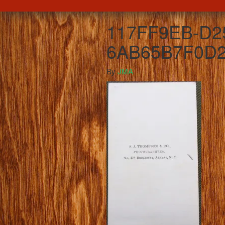
117FF9EB-D2
6AB65B7F0D2
By
JMA