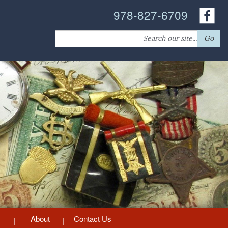
978-827-6709
Search
Go
for:
About
Contact Us