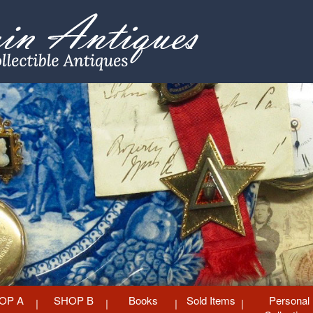
OP A
SHOP B
Books
Sold Items
Personal