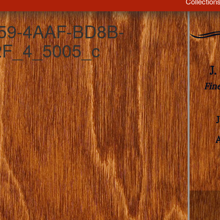
Collection
59-4AAF-BD8B-
F_4_5005_c
J
Fin