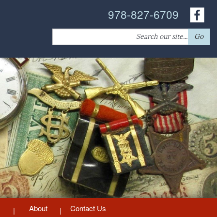
978-827-6709
Search
Go
for:
About
Contact Us