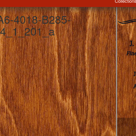
Collection
6-4018-B285-
4_1_201_a
J
Fin