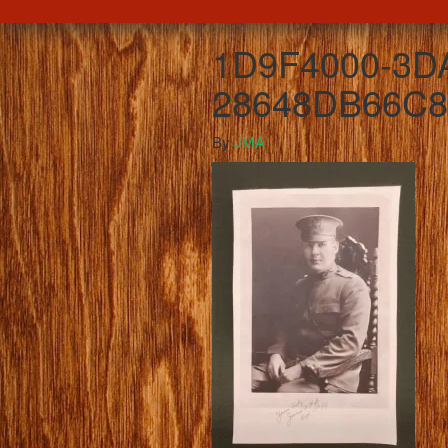
1D9F4000-3DA
28648DB66C8
By
JMA