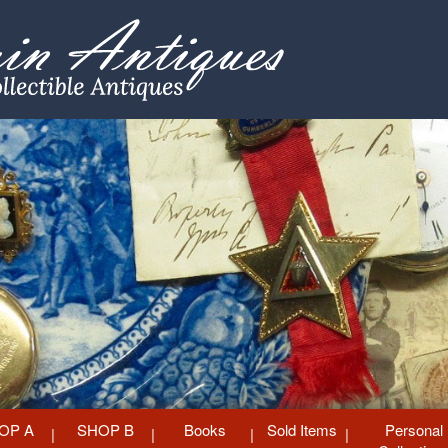
OP A
SHOP B
Books
Sold Items
Personal