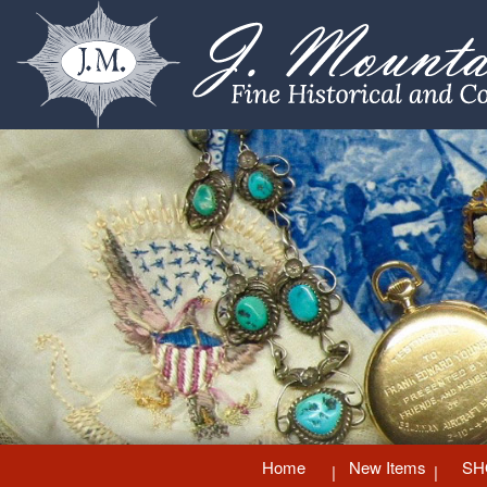
Home
New Items
SH