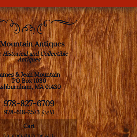
s
. Mountain Antiques
e Historical and Collectible
Antiques
James & Jean Mountain
PO Box 1030
Ashburnham, MA 01430
978-827-6709
978-618-2573
(cell)
Cart
No products in the cart.