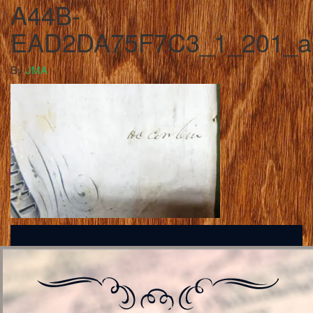
A44B-
EAD2DA75F7C3_1_201_a
By
JMA