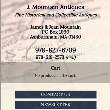
J. Mountain Antiques
Fine Historical and Collectible Antiques
James & Jean Mountain
PO Box 1030
Ashburnham, MA 01430
978-827-6709
978-618-2573
(cell)
Cart
No products in the cart.
CONTACT US
NEWSLETTER