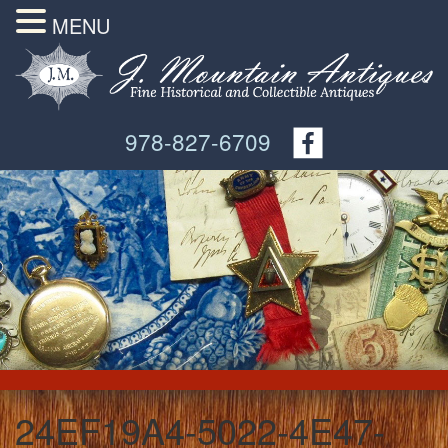
MENU
978-827-6709
24EF19A4-5022-4E47-