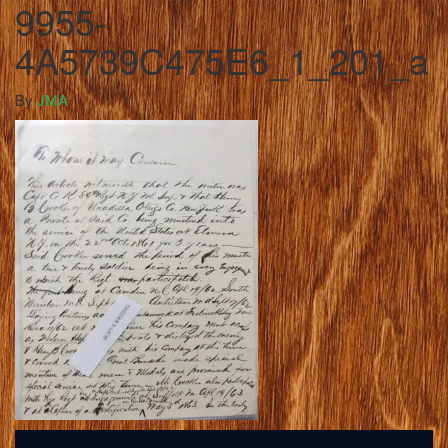
9955-
4A5739C475E6_1_201_a
By
JMA