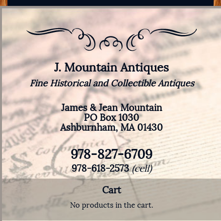
J. Mountain Antiques
Fine Historical and Collectible Antiques
James & Jean Mountain
PO Box 1030
Ashburnham, MA 01430
978-827-6709
978-618-2573
(cell)
Cart
No products in the cart.