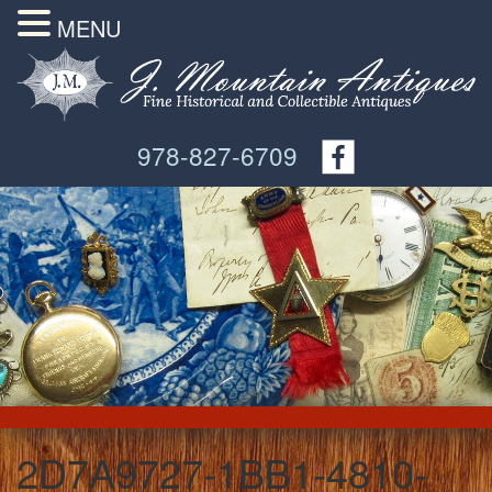
MENU
978-827-6709
2D7A9727-1BB1-4810-