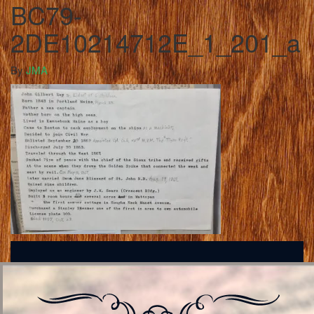
BC79-
2DE10214712E_1_201_a
By
JMA