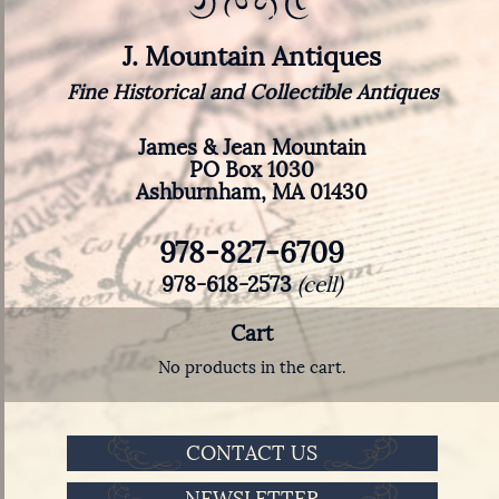
J. Mountain Antiques
Fine Historical and Collectible Antiques
James & Jean Mountain
PO Box 1030
Ashburnham, MA 01430
978-827-6709
978-618-2573
(cell)
Cart
No products in the cart.
CONTACT US