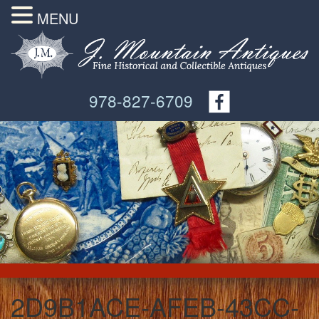
MENU
978-827-6709
2D9B1ACE-AFEB-43CC-