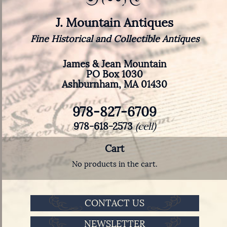
J. Mountain Antiques
Fine Historical and Collectible Antiques
James & Jean Mountain
PO Box 1030
Ashburnham, MA 01430
978-827-6709
978-618-2573
(cell)
Cart
No products in the cart.
CONTACT US
NEWSLETTER