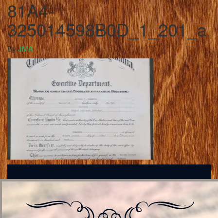
81A4-
325014598B0D_1_201_a
By
JMA