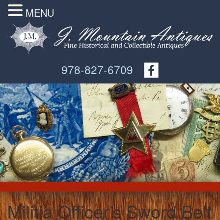
MENU
978-827-6709
Militia Officer’s Sword Belt