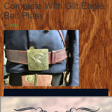
Complete With Gilt Eagle
Belt Plate
By
JMA