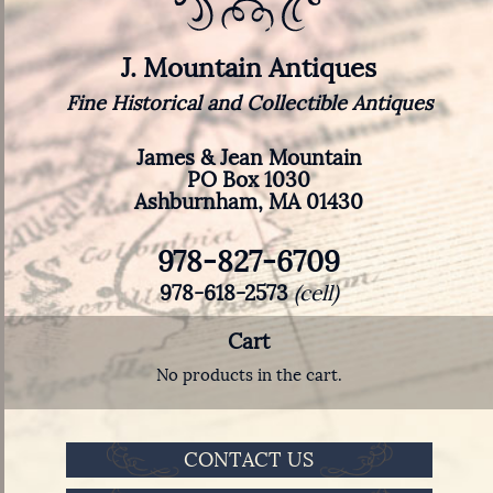
J. Mountain Antiques
Fine Historical and Collectible Antiques
James & Jean Mountain
PO Box 1030
Ashburnham, MA 01430
978-827-6709
978-618-2573
(cell)
Cart
No products in the cart.
CONTACT US