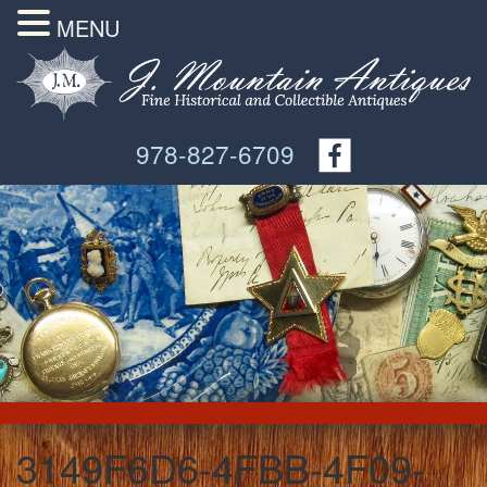
MENU
978-827-6709
3149F6D6-4FBB-4F09-