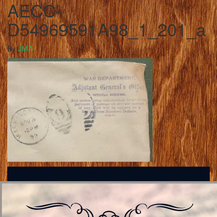
AECC-
D54969591A98_1_201_a
By
JMA