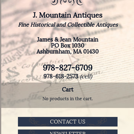
J. Mountain Antiques
Fine Historical and Collectible Antiques
James & Jean Mountain
PO Box 1030
Ashburnham, MA 01430
978-827-6709
978-618-2573
(cell)
Cart
No products in the cart.
CONTACT US