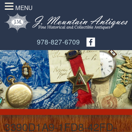
MENU
978-827-6709
3390D1A9-1FD8-42FD-