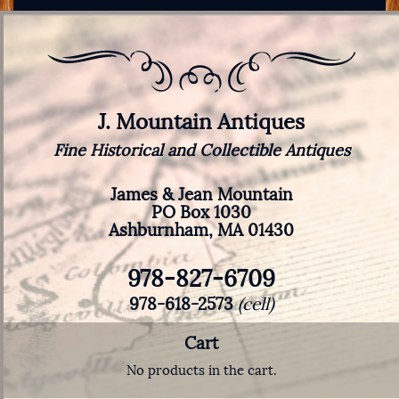
J. Mountain Antiques
Fine Historical and Collectible Antiques
James & Jean Mountain
PO Box 1030
Ashburnham, MA 01430
978-827-6709
978-618-2573
(cell)
Cart
No products in the cart.