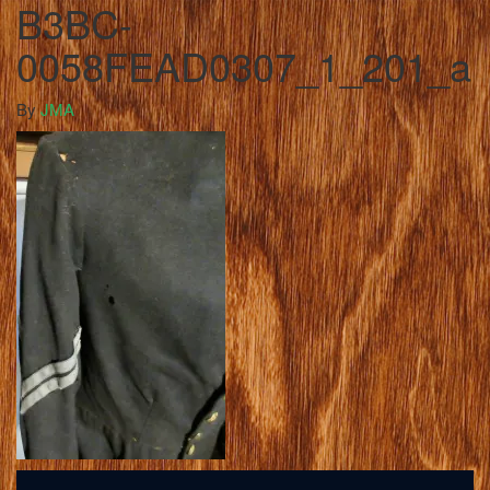
B3BC-
0058FEAD0307_1_201_a
By
JMA