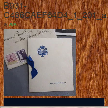
B931-
C486CAEF64D4_1_201_a
By
JMA