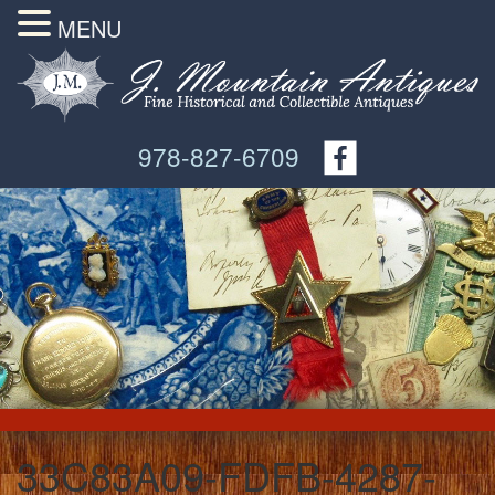
MENU
978-827-6709
33C83A09-FDFB-4287-