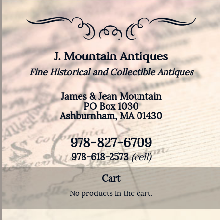
J. Mountain Antiques
Fine Historical and Collectible Antiques
James & Jean Mountain
PO Box 1030
Ashburnham, MA 01430
978-827-6709
978-618-2573
(cell)
Cart
No products in the cart.