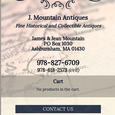
J. Mountain Antiques
Fine Historical and Collectible Antiques
James & Jean Mountain
PO Box 1030
Ashburnham, MA 01430
978-827-6709
978-618-2573
(cell)
Cart
No products in the cart.
CONTACT US