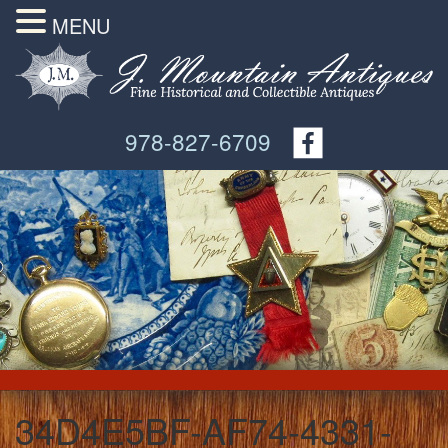
MENU
978-827-6709
34D4E5BF-AF74-4331-