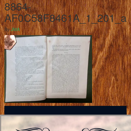
8864-
AF0C58F8461A_1_201_a
By
JMA