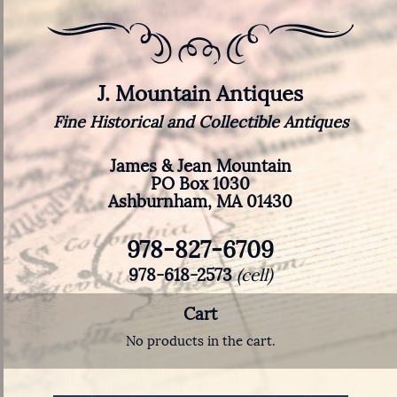
J. Mountain Antiques
Fine Historical and Collectible Antiques
James & Jean Mountain
PO Box 1030
Ashburnham, MA 01430
978-827-6709
978-618-2573
(cell)
Cart
No products in the cart.