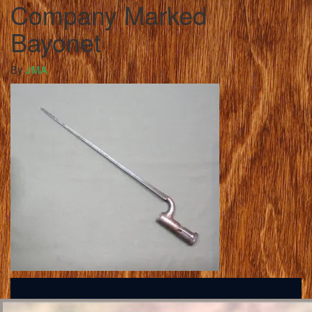
Company Marked
Bayonet
By
JMA