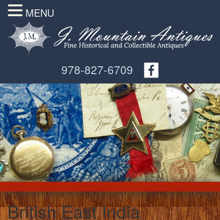
MENU
978-827-6709
British East India