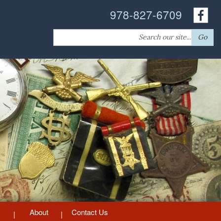
978-827-6709
Search
Go
for:
About
Contact Us