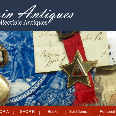
OP A
SHOP B
Books
Sold Items
Personal