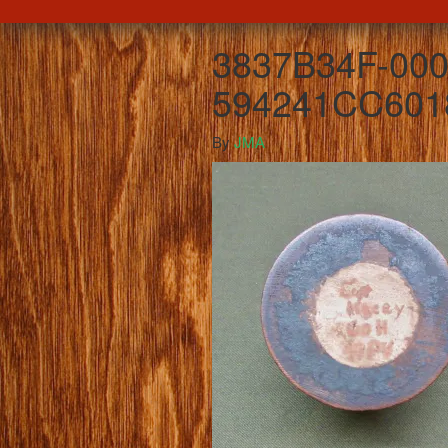
3837B34F-000
594241CC601
By
JMA