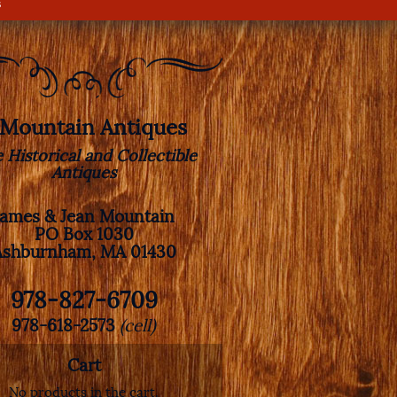
s
. Mountain Antiques
e Historical and Collectible
Antiques
James & Jean Mountain
PO Box 1030
Ashburnham, MA 01430
978-827-6709
978-618-2573
(cell)
Cart
No products in the cart.