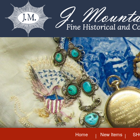
Home
New Items
SH