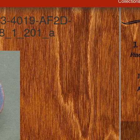
Collection
3-4019-AF2D-
8_1_201_a
J
Fin