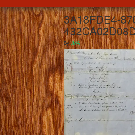
3A18FDE4-87
432CA02D08D
By
JMA