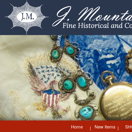
Home
New Items
SH