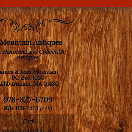
s
. Mountain Antiques
e Historical and Collectible
Antiques
James & Jean Mountain
PO Box 1030
Ashburnham, MA 01430
978-827-6709
978-618-2573
(cell)
Cart
No products in the cart.