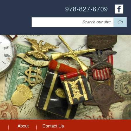
978-827-6709
Search
Go
for:
About
Contact Us