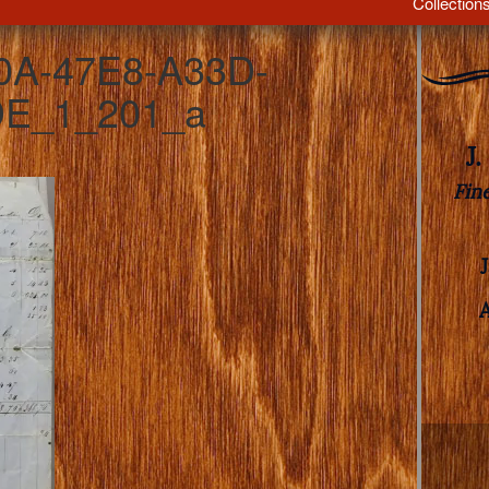
Collection
0A-47E8-A33D-
E_1_201_a
J
Fin