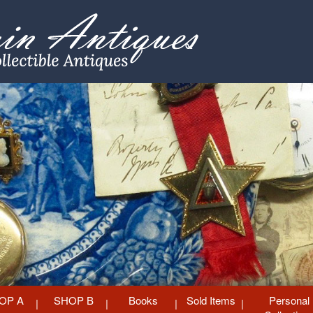
OP A
SHOP B
Books
Sold Items
Personal