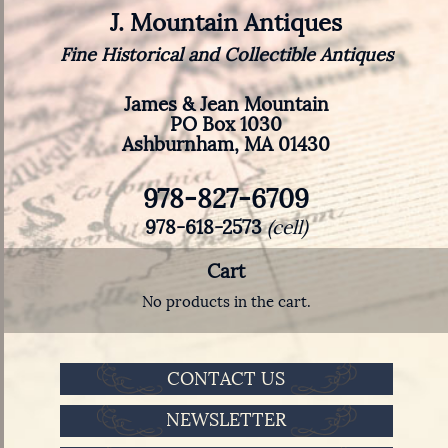
J. Mountain Antiques
Fine Historical and Collectible Antiques
James & Jean Mountain
PO Box 1030
Ashburnham, MA 01430
978-827-6709
978-618-2573
(cell)
Cart
No products in the cart.
CONTACT US
NEWSLETTER