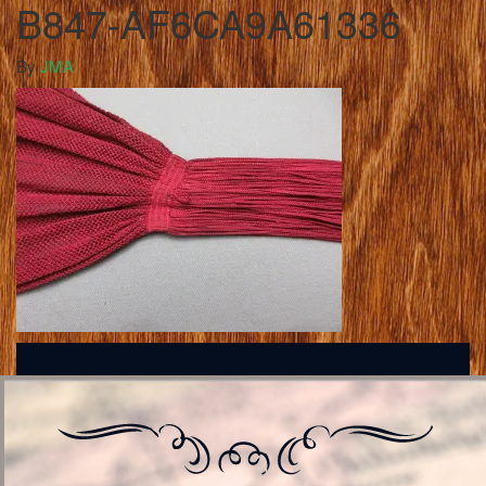
B847-AF6CA9A61336
By
JMA