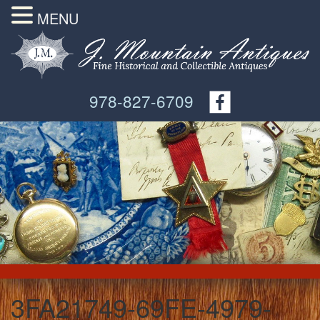
MENU
978-827-6709
3FA21749-69FE-4979-