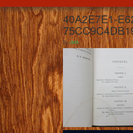
40A2E7E1-E62
75CC9C4DB19
By
JMA