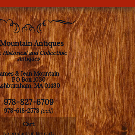
s
. Mountain Antiques
e Historical and Collectible
Antiques
James & Jean Mountain
PO Box 1030
Ashburnham, MA 01430
978-827-6709
978-618-2573
(cell)
Cart
No products in the cart.