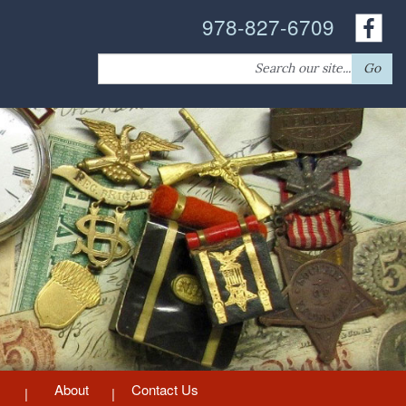
978-827-6709
Search
Go
for:
About
Contact Us