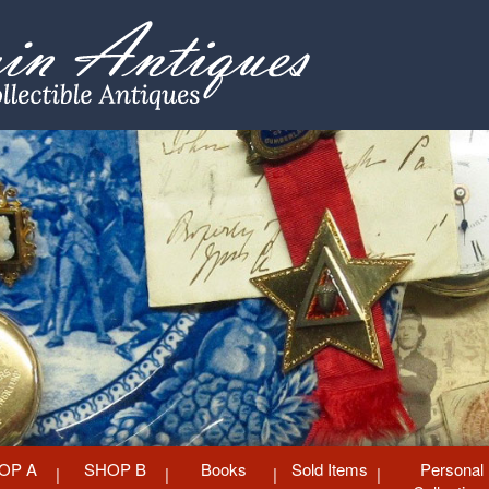
OP A
SHOP B
Books
Sold Items
Personal