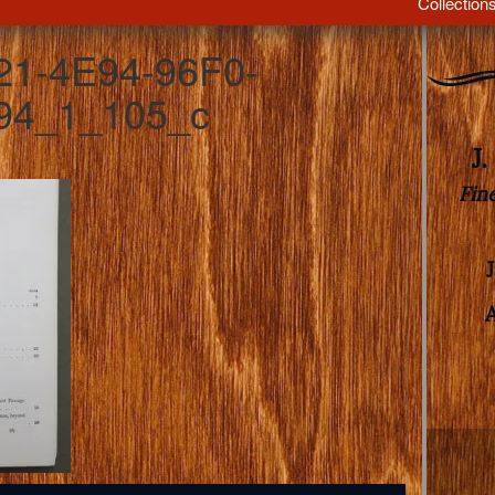
Collection
1-4E94-96F0-
4_1_105_c
J
Fin