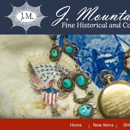
Home
New Items
SH