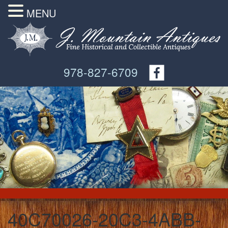
MENU
978-827-6709
40C70026-20C3-4ABB-