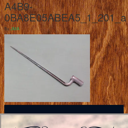
A4B9-
0BA8E05ABEA5_1_201_a
By
JMA