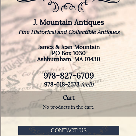
J. Mountain Antiques
Fine Historical and Collectible Antiques
James & Jean Mountain
PO Box 1030
Ashburnham, MA 01430
978-827-6709
978-618-2573
(cell)
Cart
No products in the cart.
CONTACT US