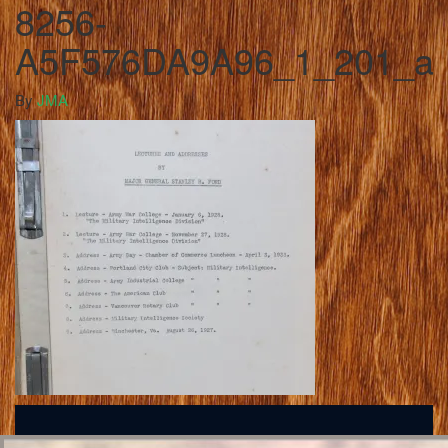
8256-
A5F576DA9A96_1_201_a
By
JMA