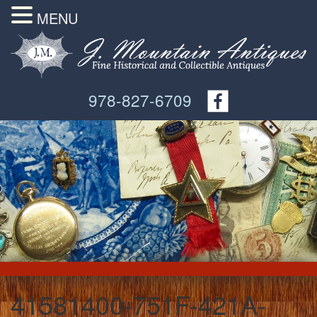
MENU
978-827-6709
41581400-751F-421A-