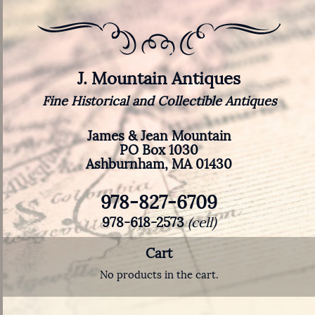
J. Mountain Antiques
Fine Historical and Collectible Antiques
James & Jean Mountain
PO Box 1030
Ashburnham, MA 01430
978-827-6709
978-618-2573
(cell)
Cart
No products in the cart.