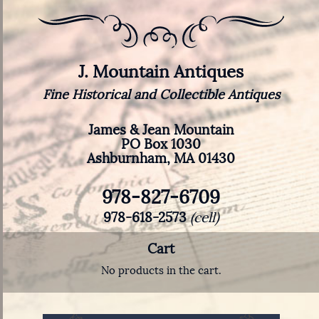
J. Mountain Antiques
Fine Historical and Collectible Antiques
James & Jean Mountain
PO Box 1030
Ashburnham, MA 01430
978-827-6709
978-618-2573
(cell)
Cart
No products in the cart.