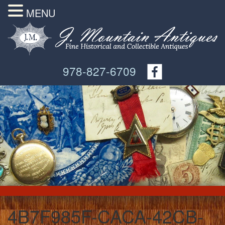
MENU
978-827-6709
4B7F985F-CACA-42CB-