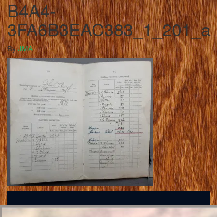
B4A4-
3FA6B3EAC383_1_201_a
By
JMA