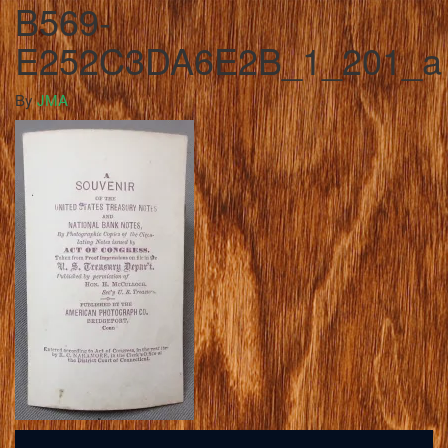
B569-
E252C3DA6E2B_1_201_a
By
JMA