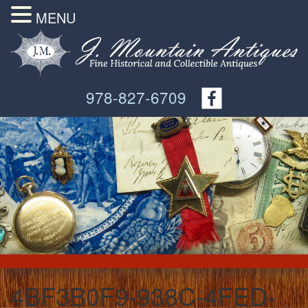
MENU
978-827-6709
4BF3B0F9-938C-4FED-