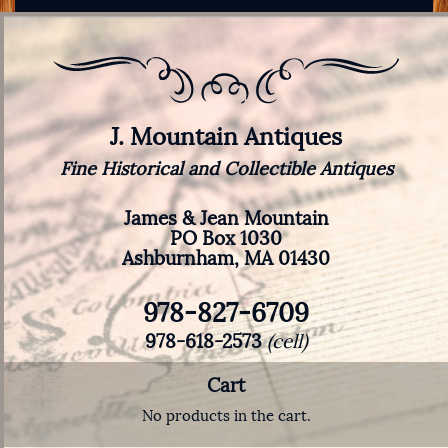
J. Mountain Antiques
Fine Historical and Collectible Antiques
James & Jean Mountain
PO Box 1030
Ashburnham, MA 01430
978-827-6709
978-618-2573
(cell)
Cart
No products in the cart.