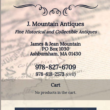
J. Mountain Antiques
Fine Historical and Collectible Antiques
James & Jean Mountain
PO Box 1030
Ashburnham, MA 01430
978-827-6709
978-618-2573
(cell)
Cart
No products in the cart.