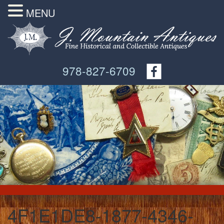
MENU
978-827-6709
4F1E1DE8-1877-4346-