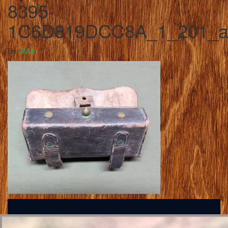
8395-
1C6D819DCC8A_1_201_
By
JMA