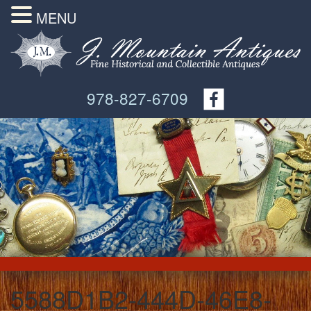
MENU
978-827-6709
5588D1B2-444D-46E8-