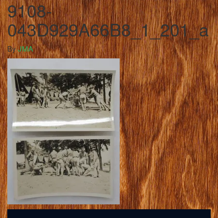
9108-
043D929A66B8_1_201_a
By
JMA