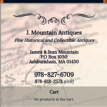
J. Mountain Antiques
Fine Historical and Collectible Antiques
James & Jean Mountain
PO Box 1030
Ashburnham, MA 01430
978-827-6709
978-618-2573
(cell)
Cart
No products in the cart.