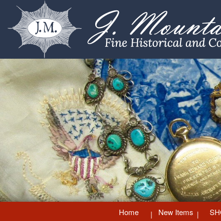
Home
New Items
SH