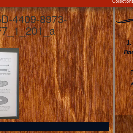
Collection
D-4409-8973-
7_1_201_a
J
Fin