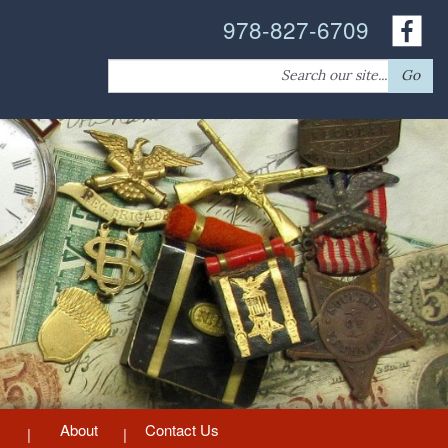
978-827-6709
Search
Go
for:
About
Contact Us