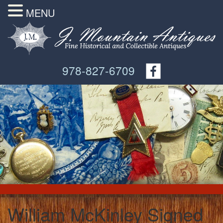
MENU
978-827-6709
William McKinley Signed