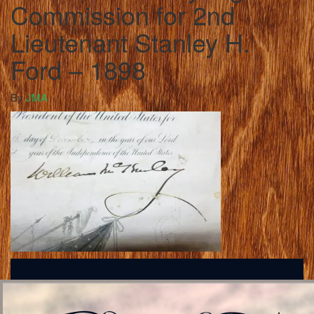
Commission for 2nd
Lieutenant Stanley H.
Ford – 1898
By
JMA