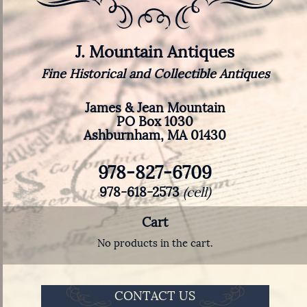
J. Mountain Antiques
Fine Historical and Collectible Antiques
James & Jean Mountain
PO Box 1030
Ashburnham, MA 01430
978-827-6709
978-618-2573
(cell)
Cart
No products in the cart.
CONTACT US