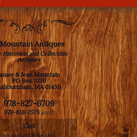
s
. Mountain Antiques
e Historical and Collectible
Antiques
James & Jean Mountain
PO Box 1030
Ashburnham, MA 01430
978-827-6709
978-618-2573
(cell)
Cart
No products in the cart.