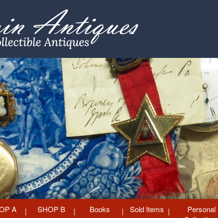
OP A
SHOP B
Books
Sold Items
Personal