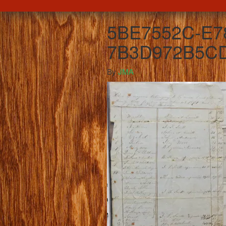
5BE7552C-E78
7B3D972B5CD
By
JMA