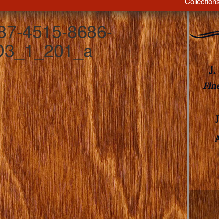
Collection
7-4515-8686-
3_1_201_a
J
Fin