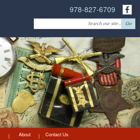
978-827-6709
Search
Go
for:
About
Contact Us