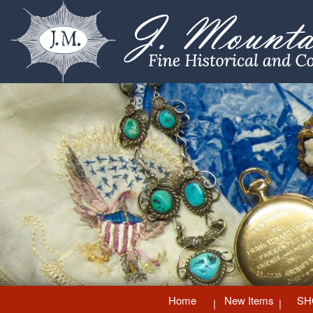
Home
New Items
SH