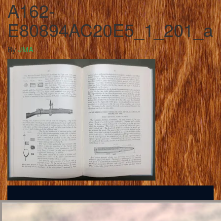
A162-
E80894AC20E5_1_201_a
By
JMA