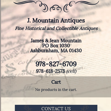
J. Mountain Antiques
Fine Historical and Collectible Antiques
James & Jean Mountain
PO Box 1030
Ashburnham, MA 01430
978-827-6709
978-618-2573
(cell)
Cart
No products in the cart.
CONTACT US