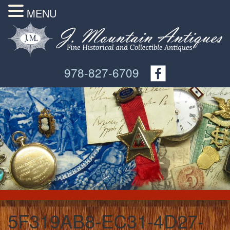
MENU
978-827-6709
5F319AB8-EC31-4D27-