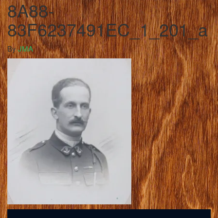
8A88-
83F6237491EC_1_201_a
By
JMA