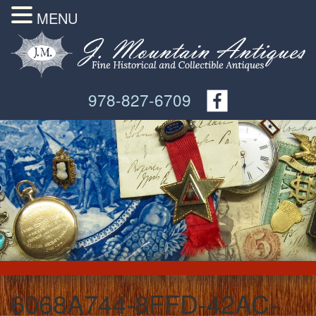
MENU
978-827-6709
6068A744-8FFD-42AC-