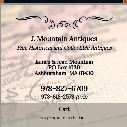
J. Mountain Antiques
Fine Historical and Collectible Antiques
James & Jean Mountain
PO Box 1030
Ashburnham, MA 01430
978-827-6709
978-618-2573
(cell)
Cart
No products in the cart.