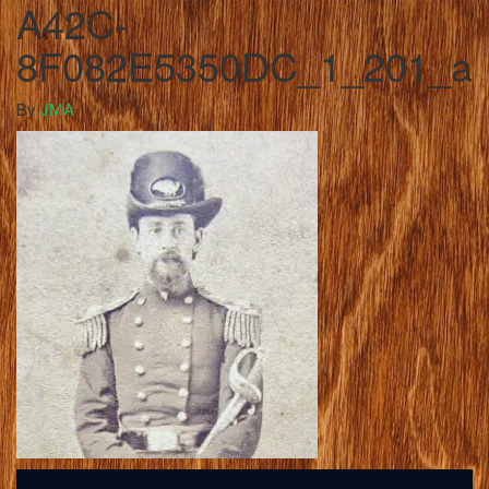
A42C-
8F082E5350DC_1_201_a
By
JMA