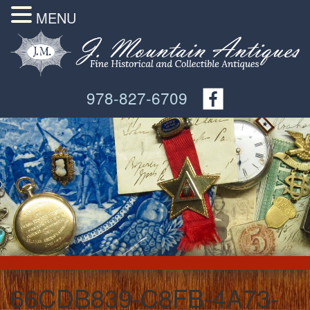
MENU
978-827-6709
66CDB839-C8FB-4A73-