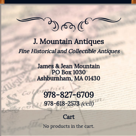
J. Mountain Antiques
Fine Historical and Collectible Antiques
James & Jean Mountain
PO Box 1030
Ashburnham, MA 01430
978-827-6709
978-618-2573
(cell)
Cart
No products in the cart.