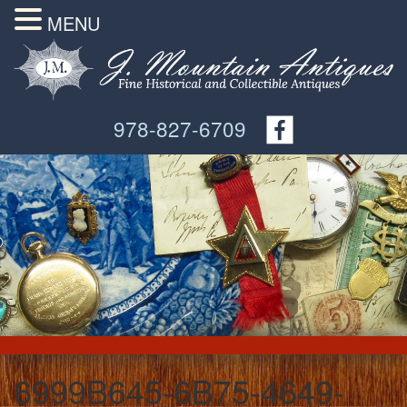
MENU
978-827-6709
6999B645-6B75-4649-