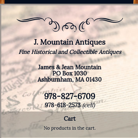
J. Mountain Antiques
Fine Historical and Collectible Antiques
James & Jean Mountain
PO Box 1030
Ashburnham, MA 01430
978-827-6709
978-618-2573
(cell)
Cart
No products in the cart.