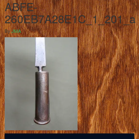
ABFE-
260EB7A28E1C_1_201_a
By
JMA