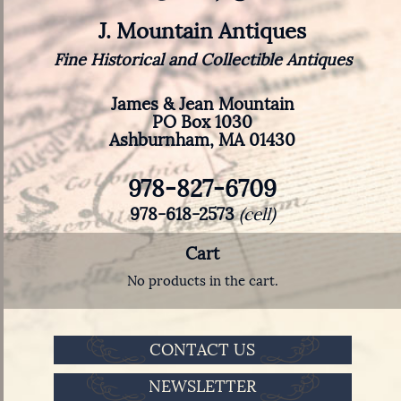
J. Mountain Antiques
Fine Historical and Collectible Antiques
James & Jean Mountain
PO Box 1030
Ashburnham, MA 01430
978-827-6709
978-618-2573
(cell)
Cart
No products in the cart.
CONTACT US
NEWSLETTER