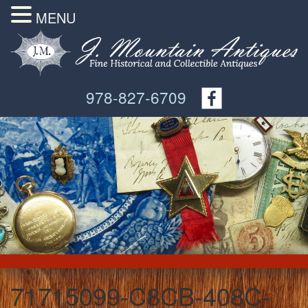
MENU
978-827-6709
71715099-C8CB-408C-