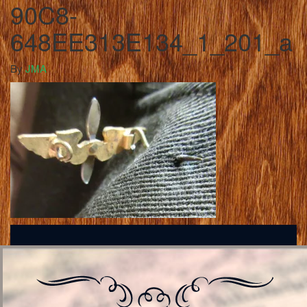
90C8-
648EE313E134_1_201_a
By
JMA