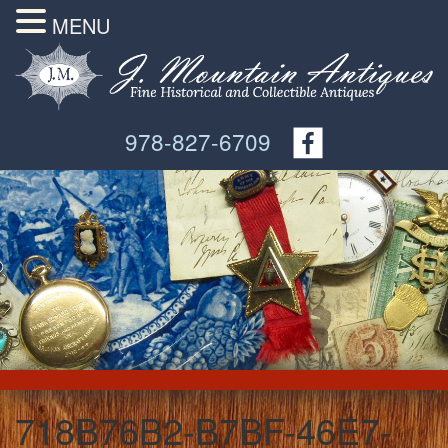
MENU
978-827-6709
718B76B2-B7BF-46E7-