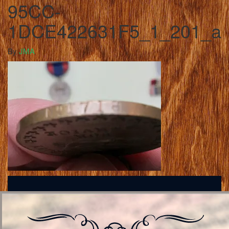
95CC-
1DCE422631F5_1_201_a
By
JMA