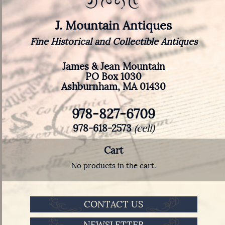
J. Mountain Antiques
Fine Historical and Collectible Antiques
James & Jean Mountain
PO Box 1030
Ashburnham, MA 01430
978-827-6709
978-618-2573
(cell)
Cart
No products in the cart.
CONTACT US