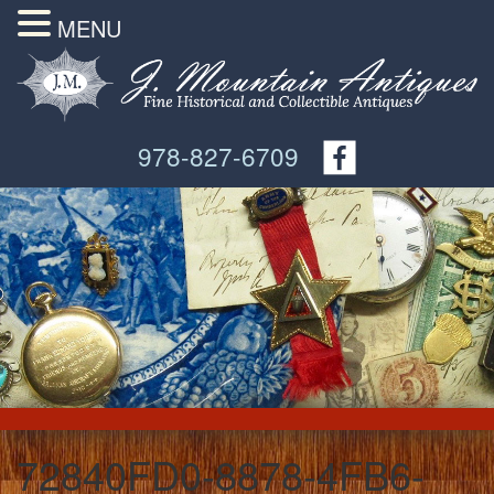
MENU
978-827-6709
72840FD0-8878-4FB6-