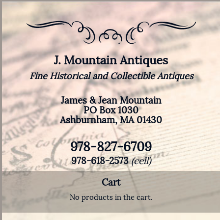
J. Mountain Antiques
Fine Historical and Collectible Antiques
James & Jean Mountain
PO Box 1030
Ashburnham, MA 01430
978-827-6709
978-618-2573
(cell)
Cart
No products in the cart.