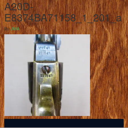
A20D-
E8374BA71158_1_201_a
By
JMA