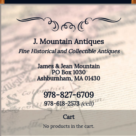
J. Mountain Antiques
Fine Historical and Collectible Antiques
James & Jean Mountain
PO Box 1030
Ashburnham, MA 01430
978-827-6709
978-618-2573
(cell)
Cart
No products in the cart.