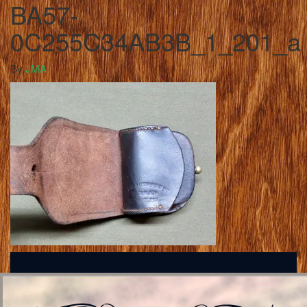
BA57-
0C255C34AB3B_1_201_a
By
JMA