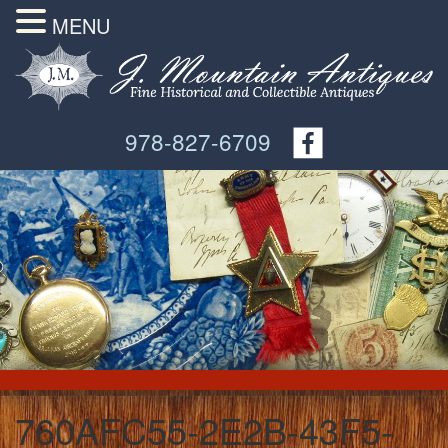
MENU
978-827-6709
760AFC55-2E2B-43F5-