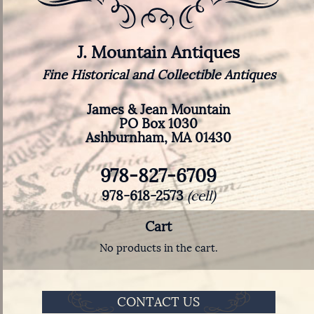
J. Mountain Antiques
Fine Historical and Collectible Antiques
James & Jean Mountain
PO Box 1030
Ashburnham, MA 01430
978-827-6709
978-618-2573
(cell)
Cart
No products in the cart.
CONTACT US