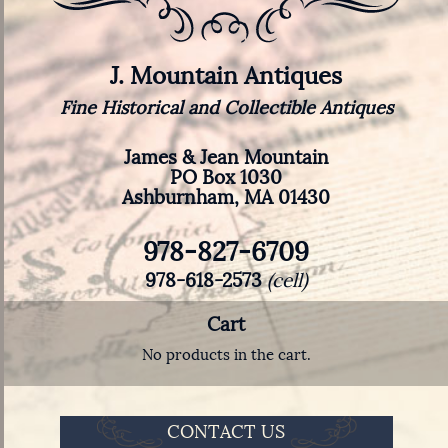
J. Mountain Antiques
Fine Historical and Collectible Antiques
James & Jean Mountain
PO Box 1030
Ashburnham, MA 01430
978-827-6709
978-618-2573
(cell)
Cart
No products in the cart.
CONTACT US