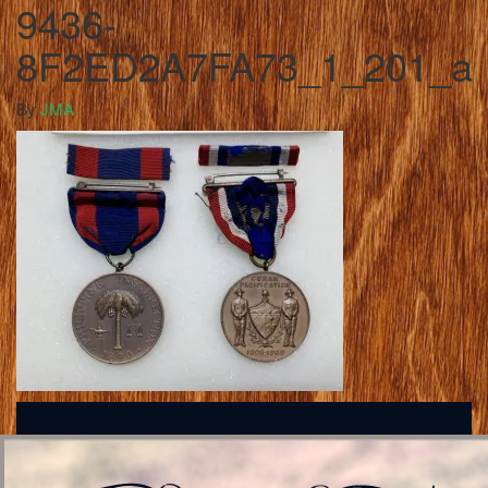
9436-
8F2ED2A7FA73_1_201_a
By
JMA