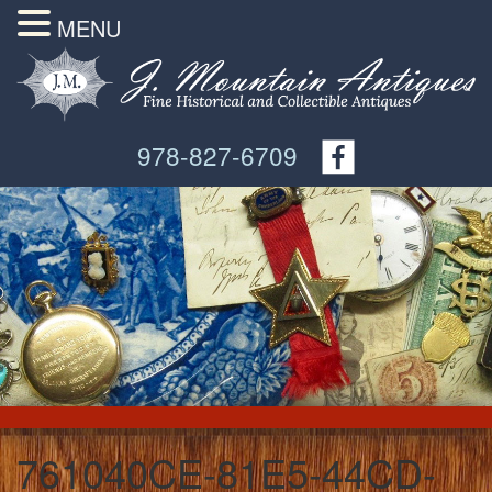
MENU
978-827-6709
761040CE-81E5-44CD-